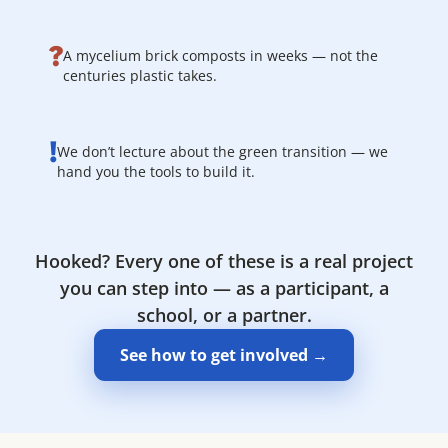
?
A mycelium brick composts in weeks — not the
centuries plastic takes.
!
We don’t lecture about the green transition — we
hand you the tools to build it.
Hooked? Every one of these is a real project
you can step into — as a participant, a
school, or a partner.
See how to get involved →