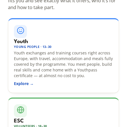
fits you and see exactly what it offers, who it’s for
and how to take part.
Youth
YOUNG PEOPLE · 13–30
Youth exchanges and training courses right across
Europe, with travel, accommodation and meals fully
covered by the programme. You meet people, build
real skills and come home with a Youthpass
certificate — at almost no cost to you.
Explore →
ESC
VOLUNTEERS · 18–30