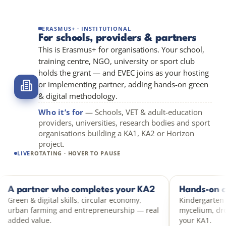
ERASMUS+ · INSTITUTIONAL
For schools, providers & partners
This is Erasmus+ for organisations. Your school,
training centre, NGO, university or sport club
holds the grant — and EVEC joins as your hosting
or implementing partner, adding hands-on green
& digital methodology.
Who it’s for
— Schools, VET & adult-education
providers, universities, research bodies and sport
organisations building a KA1, KA2 or Horizon
project.
LIVE
ROTATING · HOVER TO PAUSE
t
A partner who completes your KA2
KA2 PARTNER
H
pact,
Green & digital skills, circular economy,
K
h hands-
urban farming and entrepreneurship — real
m
added value.
y