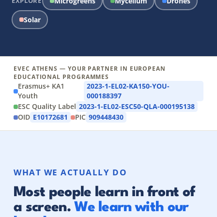
EXPLORE
Microgreens
Mycelium
Drones
Solar
EVEC ATHENS — YOUR PARTNER IN EUROPEAN
EDUCATIONAL PROGRAMMES
Erasmus+ KA1
2023-1-EL02-KA150-YOU-
Youth
000188397
ESC Quality Label
2023-1-EL02-ESC50-QLA-000195138
OID
E10172681
PIC
909448430
WHAT WE ACTUALLY DO
Most people learn in front of
a screen.
We learn with our