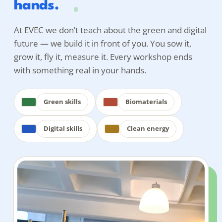
hands.
At EVEC we don’t teach
about
the green and digital
future — we build it in front of you. You sow it,
grow it, fly it, measure it. Every workshop ends
with something real in your hands.
Green skills
Biomaterials
Digital skills
Clean energy