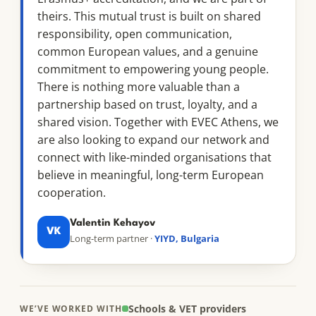
theirs. This mutual trust is built on shared
responsibility, open communication,
common European values, and a genuine
commitment to empowering young people.
There is nothing more valuable than a
partnership based on trust, loyalty, and a
shared vision. Together with EVEC Athens, we
are also looking to expand our network and
connect with like-minded organisations that
believe in meaningful, long-term European
cooperation.
Valentin Kehayov
VK
Long-term partner ·
YIYD, Bulgaria
Schools & VET providers
WE’VE WORKED WITH