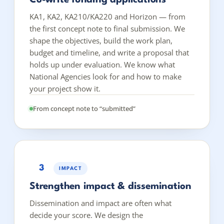
KA1, KA2, KA210/KA220 and Horizon — from
the first concept note to final submission. We
shape the objectives, build the work plan,
budget and timeline, and write a proposal that
holds up under evaluation. We know what
National Agencies look for and how to make
your project show it.
From concept note to “submitted”
3
IMPACT
Strengthen impact & dissemination
Dissemination and impact are often what
decide your score. We design the