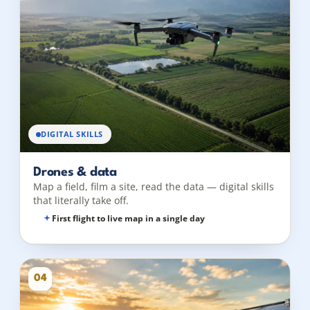
DIGITAL SKILLS
Drones & data
Map a field, film a site, read the data — digital skills
that literally take off.
First flight to live map in a single day
04