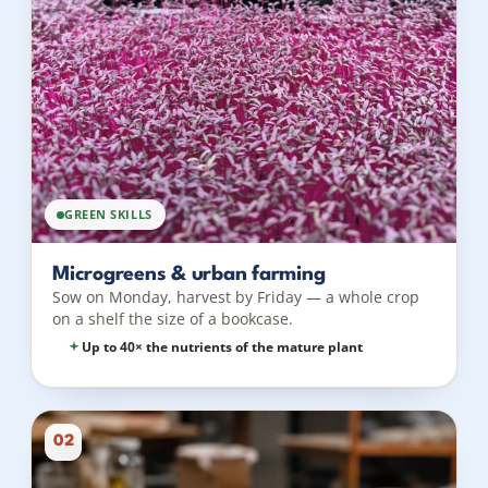
GREEN SKILLS
Microgreens & urban farming
Sow on Monday, harvest by Friday — a whole crop
on a shelf the size of a bookcase.
Up to 40× the nutrients of the mature plant
02