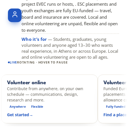
project EVEC runs or hosts, . ESC placements and
youth exchanges are fully EU-funded — travel,
board and insurance are covered. Local and
online volunteering are unpaid, flexible and open
to everyone.
Who it’s for
— Students, graduates, young
volunteers and anyone aged 13–30 who wants
real experience, in Athens or across Europe. Local
and online volunteering are open to all ages.
LIVE
ROTATING · HOVER TO PAUSE
eer online
Volunteer abroad
ESC
te from anywhere, on your own
Funded European Solidar
e — communications, design,
placements — travel, bo
h and more.
allowance covered.
re
Flexible
Fully funded
14 days – 1
ted
→
Find a placement
→