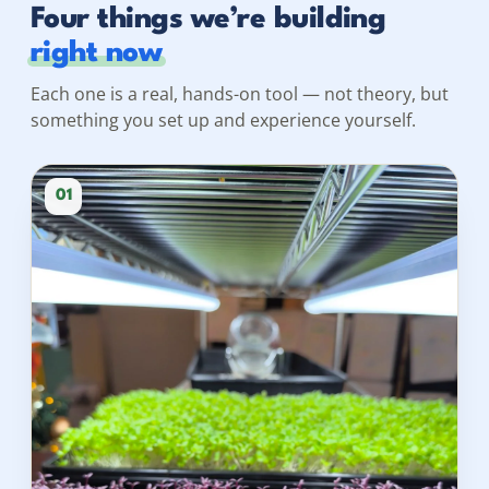
Four things we’re building
right now
Each one is a real, hands-on tool — not theory, but
something you set up and experience yourself.
01