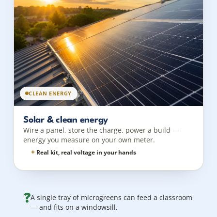
CLEAN ENERGY
Solar & clean energy
Wire a panel, store the charge, power a build —
energy you measure on your own meter.
Real kit, real voltage in your hands
?
A single tray of microgreens can feed a classroom
— and fits on a windowsill.