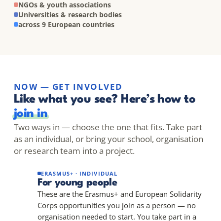
NGOs & youth associations
Universities & research bodies
across 9 European countries
NOW — GET INVOLVED
Like what you see? Here’s how to
join in
Two ways in — choose the one that fits. Take part
as an individual, or bring your school, organisation
or research team into a project.
ERASMUS+ · INDIVIDUAL
For young people
These are the Erasmus+ and European Solidarity
Corps opportunities you join as a person — no
organisation needed to start. You take part in a