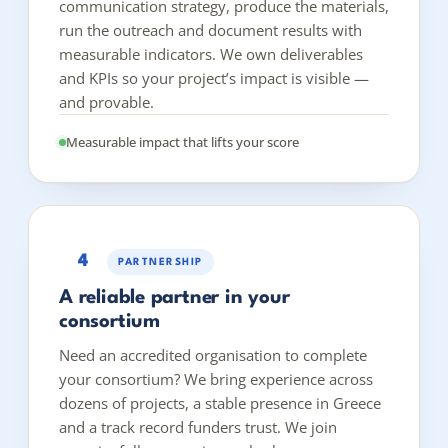
communication strategy, produce the materials,
run the outreach and document results with
measurable indicators. We own deliverables
and KPIs so your project’s impact is visible —
and provable.
Measurable impact that lifts your score
4
PARTNERSHIP
A reliable partner in your
consortium
Need an accredited organisation to complete
your consortium? We bring experience across
dozens of projects, a stable presence in Greece
and a track record funders trust. We join