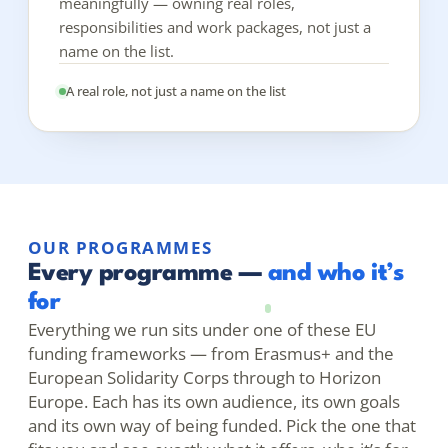
meaningfully — owning real roles,
responsibilities and work packages, not just a
name on the list.
A real role, not just a name on the list
OUR PROGRAMMES
Every programme —
and who it’s
for
Everything we run sits under one of these EU
funding frameworks — from Erasmus+ and the
European Solidarity Corps through to Horizon
Europe. Each has its own audience, its own goals
and its own way of being funded. Pick the one that