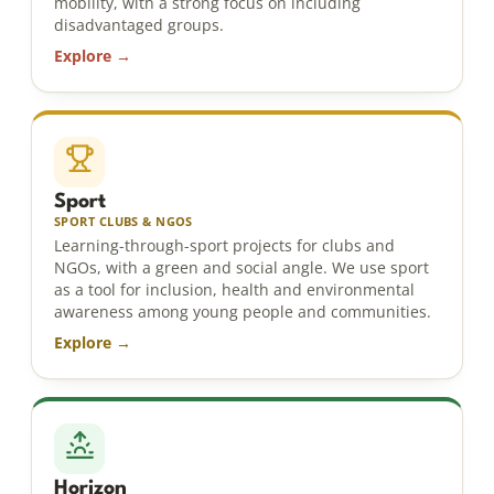
mobility, with a strong focus on including
disadvantaged groups.
Explore →
Sport
SPORT CLUBS & NGOS
Learning-through-sport projects for clubs and
NGOs, with a green and social angle. We use sport
as a tool for inclusion, health and environmental
awareness among young people and communities.
Explore →
Horizon