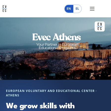
Skip
to
EN
EL
content
EUROPEAN VOLUNTARY AND EDUCATIONAL CENTER ·
ATHENS
We grow skills with