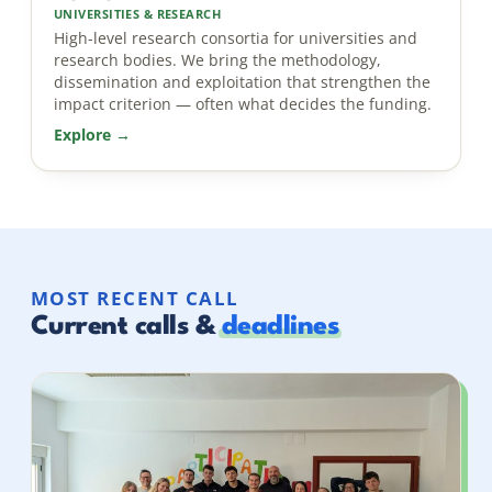
UNIVERSITIES & RESEARCH
High-level research consortia for universities and
research bodies. We bring the methodology,
dissemination and exploitation that strengthen the
impact criterion — often what decides the funding.
Explore →
MOST RECENT CALL
Current calls &
deadlines