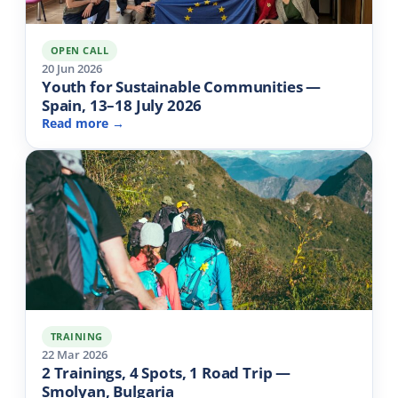
OPEN CALL
20 Jun 2026
Youth for Sustainable Communities —
Spain, 13–18 July 2026
Read more →
TRAINING
22 Mar 2026
2 Trainings, 4 Spots, 1 Road Trip —
Smolyan, Bulgaria