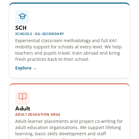
SCH
SCHOOLS · KG–SECONDARY
Experiential classroom methodology and full KA1
mobility support for schools at every level. We help
teachers and pupils travel, train abroad and bring
fresh practices back to their school.
Explore →
Adult
ADULT EDUCATION ORGS
Adult-learner placements and project co-writing for
adult education organisations. We support lifelong
learning, basic-skills development and staff