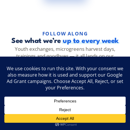
FOLLOW ALONG
See what we’re
up to every week
Youth exchanges, microgreens harvest days,
trainings and goodbyes — it all lands on our
channels first. Follow along to see it as it happens.
@evecathens
Follow →
Instagram
EVEC Athens
Like →
Facebook
@evec.microgreens
Follow →
TikTok