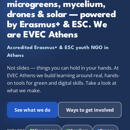
microgreens, mycelium,
drones & solar — powered
by Erasmus+ & ESC. We
are EVEC Athens
Accredited Erasmus+ & ESC youth NGO in
Athens
Not slides — things you can hold in your hands. At
EVEC Athens we build learning around real, hands-
on tools for green and digital skills. Take a look at
what we make.
See what we do
Ways to get involved