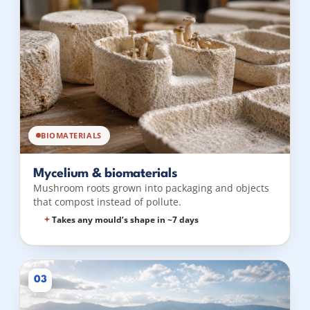
BIOMATERIALS
Mycelium & biomaterials
Mushroom roots grown into packaging and objects
that compost instead of pollute.
Takes any mould’s shape in ~7 days
03