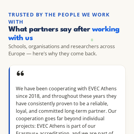
TRUSTED BY THE PEOPLE WE WORK
WITH
What partners say after
working
with us
Schools, organisations and researchers across
Europe — here’s why they come back.
“
We have been cooperating with EVEC Athens
since 2018, and throughout these years they
have consistently proven to be a reliable,
loyal, and committed long-term partner. Our
cooperation goes far beyond individual
projects: EVEC Athens is part of our
Erasmus+ accreditation, and we are part of