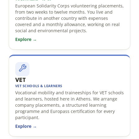
European Solidarity Corps volunteering placements,
from two weeks to twelve months. You live and
contribute in another country with expenses
covered and a monthly allowance, working on real
social and environmental projects.
Explore →
VET
VET SCHOOLS & LEARNERS
Vocational mobility and traineeships for VET schools
and learners, hosted here in Athens. We arrange
company placements, a structured learning
programme and Europass certification for every
participant.
Explore →