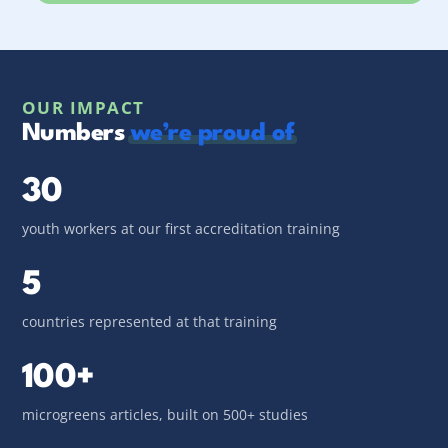
OUR IMPACT
Numbers
we’re proud of
30
youth workers at our first accreditation training
5
countries represented at that training
100+
microgreens articles, built on 500+ studies