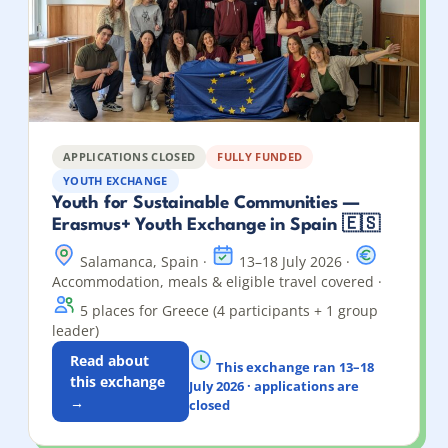
APPLICATIONS CLOSED
FULLY FUNDED
YOUTH EXCHANGE
Youth for Sustainable Communities —
Erasmus+ Youth Exchange in Spain 🇪🇸
Salamanca, Spain ·
13–18 July 2026 ·
Accommodation, meals & eligible travel covered ·
5 places for Greece (4 participants + 1 group
leader)
Read about
This exchange ran 13–18
this exchange
July 2026 · applications are
→
closed