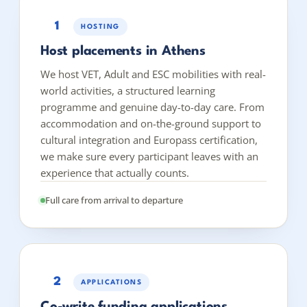
1
HOSTING
Host placements in Athens
We host VET, Adult and ESC mobilities with real-
world activities, a structured learning
programme and genuine day-to-day care. From
accommodation and on-the-ground support to
cultural integration and Europass certification,
we make sure every participant leaves with an
experience that actually counts.
Full care from arrival to departure
2
APPLICATIONS
Co-write funding applications