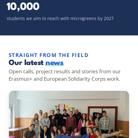
10,000
students we aim to reach with microgreens by 2027
STRAIGHT FROM THE FIELD
Our latest
news
Open calls, project results and stories from our
Erasmus+ and European Solidarity Corps work.