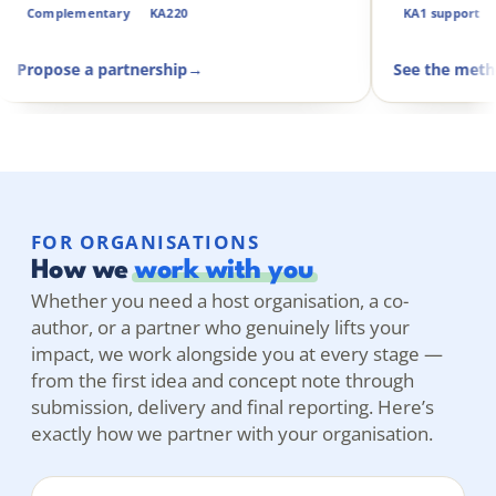
Complementary
KA220
Propose a partnership
→
S
FOR ORGANISATIONS
How we
work with you
Whether you need a host organisation, a co-
author, or a partner who genuinely lifts your
impact, we work alongside you at every stage —
from the first idea and concept note through
submission, delivery and final reporting. Here’s
exactly how we partner with your organisation.