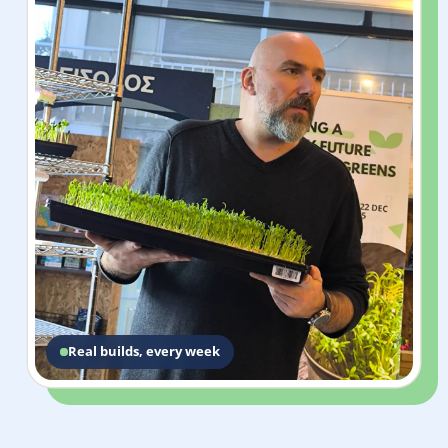
Real builds, every week