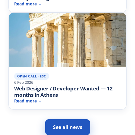
Read more →
OPEN CALL · ESC
6 Feb 2026
Web Designer / Developer Wanted — 12
months in Athens
Read more →
See all news