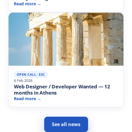
Read more →
OPEN CALL · ESC
6 Feb 2026
Web Designer / Developer Wanted — 12
months in Athens
Read more →
See all news