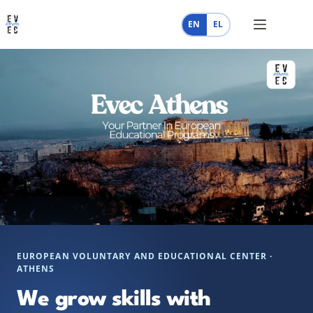
Skip
to
EN
EL
content
EUROPEAN VOLUNTARY AND EDUCATIONAL CENTER ·
ATHENS
We grow skills with