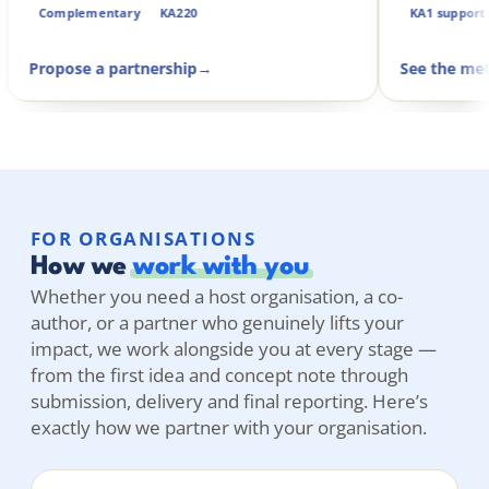
Complementary
KA220
Propose a partnership
→
FOR ORGANISATIONS
How we
work with you
Whether you need a host organisation, a co-
author, or a partner who genuinely lifts your
impact, we work alongside you at every stage —
from the first idea and concept note through
submission, delivery and final reporting. Here’s
exactly how we partner with your organisation.