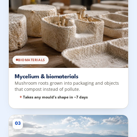
BIOMATERIALS
Mycelium & biomaterials
Mushroom roots grown into packaging and objects
that compost instead of pollute.
Takes any mould’s shape in ~7 days
03