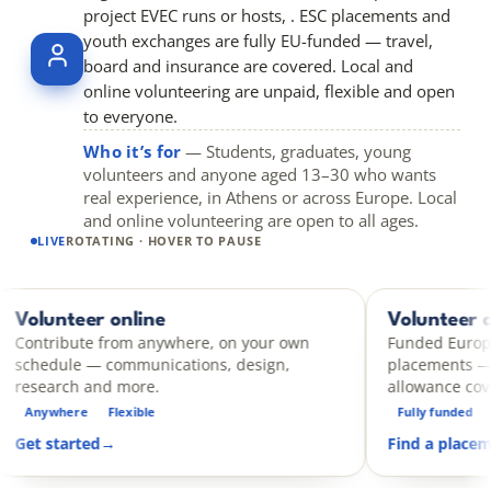
project EVEC runs or hosts, . ESC placements and
youth exchanges are fully EU-funded — travel,
board and insurance are covered. Local and
online volunteering are unpaid, flexible and open
to everyone.
Who it’s for
— Students, graduates, young
volunteers and anyone aged 13–30 who wants
real experience, in Athens or across Europe. Local
and online volunteering are open to all ages.
LIVE
ROTATING · HOVER TO PAUSE
r online
Volunteer abroad
ESC
e from anywhere, on your own
Funded European Solidarit
— communications, design,
placements — travel, boar
and more.
allowance covered.
Flexible
Fully funded
14 days – 12 
d
→
Find a placement
→