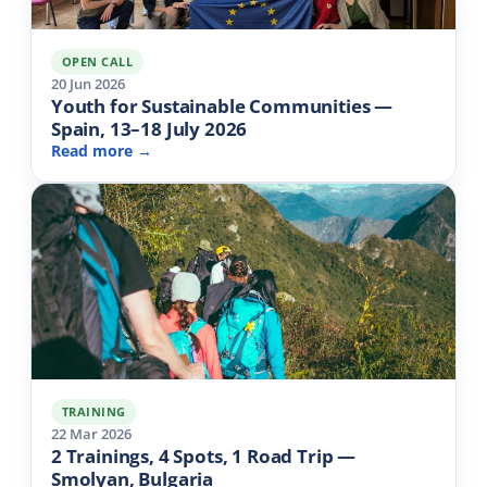
OPEN CALL
20 Jun 2026
Youth for Sustainable Communities —
Spain, 13–18 July 2026
Read more →
TRAINING
22 Mar 2026
2 Trainings, 4 Spots, 1 Road Trip —
Smolyan, Bulgaria