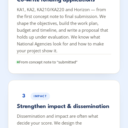
KA1, KA2, KA210/KA220 and Horizon — from
the first concept note to final submission. We
shape the objectives, build the work plan,
budget and timeline, and write a proposal that
holds up under evaluation. We know what
National Agencies look for and how to make
your project show it.
From concept note to “submitted”
3
IMPACT
Strengthen impact & dissemination
Dissemination and impact are often what
decide your score. We design the