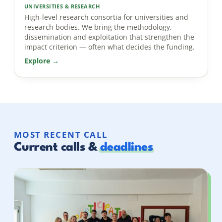
UNIVERSITIES & RESEARCH
High-level research consortia for universities and
research bodies. We bring the methodology,
dissemination and exploitation that strengthen the
impact criterion — often what decides the funding.
Explore →
MOST RECENT CALL
Current calls &
deadlines