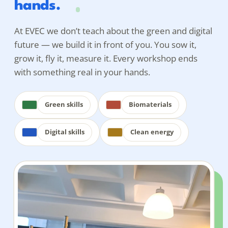
hands.
At EVEC we don’t teach
about
the green and digital
future — we build it in front of you. You sow it,
grow it, fly it, measure it. Every workshop ends
with something real in your hands.
Green skills
Biomaterials
Digital skills
Clean energy