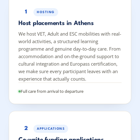
1
HOSTING
Host placements in Athens
We host VET, Adult and ESC mobilities with real-
world activities, a structured learning
programme and genuine day-to-day care. From
accommodation and on-the-ground support to
cultural integration and Europass certification,
we make sure every participant leaves with an
experience that actually counts.
Full care from arrival to departure
2
APPLICATIONS
Co-write funding applications