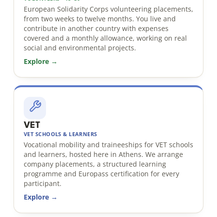
European Solidarity Corps volunteering placements,
from two weeks to twelve months. You live and
contribute in another country with expenses
covered and a monthly allowance, working on real
social and environmental projects.
Explore →
VET
VET SCHOOLS & LEARNERS
Vocational mobility and traineeships for VET schools
and learners, hosted here in Athens. We arrange
company placements, a structured learning
programme and Europass certification for every
participant.
Explore →