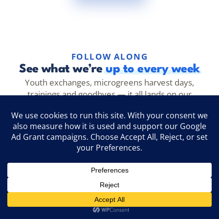
FOLLOW ALONG
See what we’re
up to every week
Youth exchanges, microgreens harvest days,
trainings and goodbyes — it all lands on our
channels first. Follow along to see it as it happens.
@evecathens
Follow →
Instagram
EVEC Athens
Like →
Facebook
@evec.microgreens
Follow →
TikTok