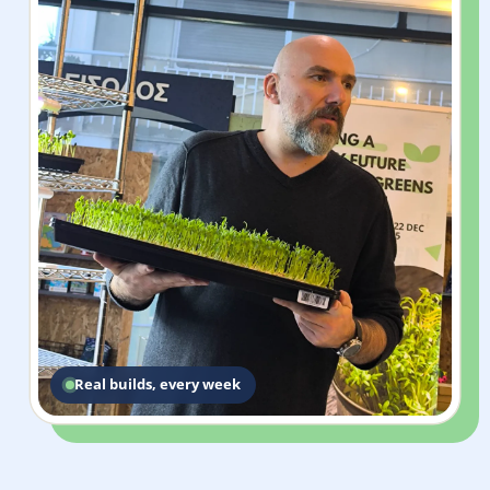
Real builds, every week