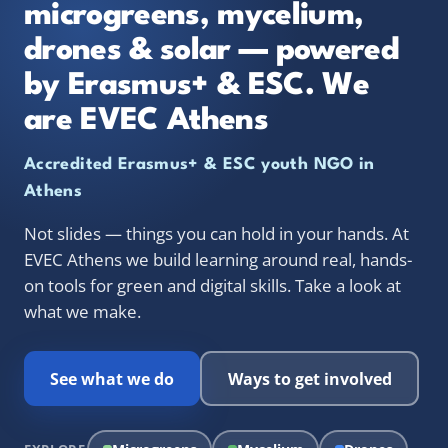
microgreens, mycelium,
drones & solar — powered
by Erasmus+ & ESC. We
are EVEC Athens
Accredited Erasmus+ & ESC youth NGO in
Athens
Not slides — things you can hold in your hands. At
EVEC Athens we build learning around real, hands-
on tools for green and digital skills. Take a look at
what we make.
See what we do
Ways to get involved