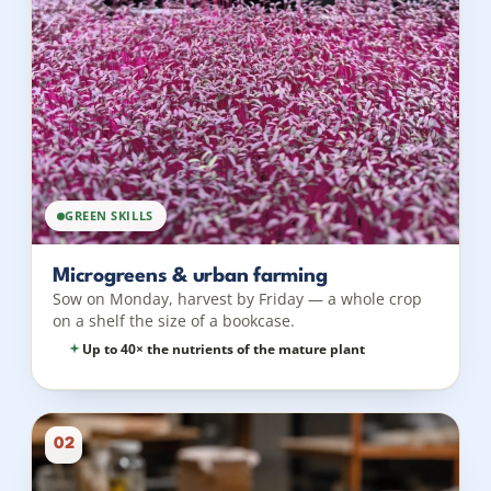
GREEN SKILLS
Microgreens & urban farming
Sow on Monday, harvest by Friday — a whole crop
on a shelf the size of a bookcase.
Up to 40× the nutrients of the mature plant
02