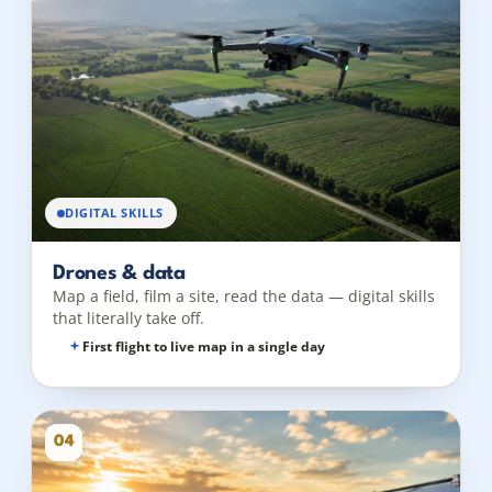
DIGITAL SKILLS
Drones & data
Map a field, film a site, read the data — digital skills
that literally take off.
First flight to live map in a single day
04