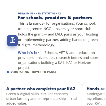
ERASMUS+ · INSTITUTIONAL
For schools, providers & partners
This is Erasmus+ for organisations. Your school,
training centre, NGO, university or sport club
holds the grant — and EVEC joins as your hosting
or implementing partner, adding hands-on green
& digital methodology.
Who it’s for
— Schools, VET & adult-education
providers, universities, research bodies and sport
organisations building a KA1, KA2 or Horizon
project.
LIVE
ROTATING · HOVER TO PAUSE
act
A partner who completes your KA2
KA2 PARTNER
impact,
Green & digital skills, circular economy,
ith hands-
urban farming and entrepreneurship — real
added value.