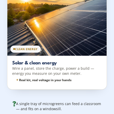
CLEAN ENERGY
Solar & clean energy
Wire a panel, store the charge, power a build —
energy you measure on your own meter.
Real kit, real voltage in your hands
?
A single tray of microgreens can feed a classroom
— and fits on a windowsill.