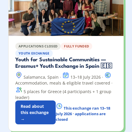
APPLICATIONS CLOSED
FULLY FUNDED
YOUTH EXCHANGE
Youth for Sustainable Communities —
Erasmus+ Youth Exchange in Spain 🇪🇸
Salamanca, Spain ·
13–18 July 2026 ·
Accommodation, meals & eligible travel covered ·
5 places for Greece (4 participants + 1 group
leader)
Read about
This exchange ran 13–18
this exchange
July 2026 · applications are
→
closed