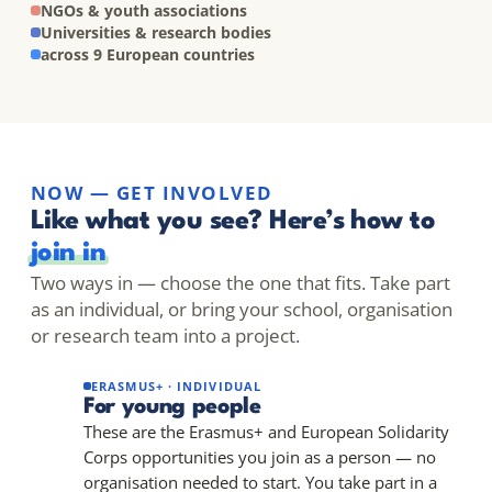
NGOs & youth associations
Universities & research bodies
across 9 European countries
NOW — GET INVOLVED
Like what you see? Here’s how to
join in
Two ways in — choose the one that fits. Take part
as an individual, or bring your school, organisation
or research team into a project.
ERASMUS+ · INDIVIDUAL
For young people
These are the Erasmus+ and European Solidarity
Corps opportunities you join as a person — no
organisation needed to start. You take part in a