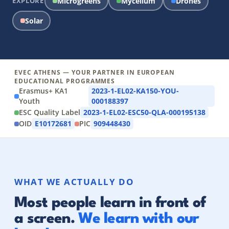
EXPLORE
Microgreens
Mycelium
Drones
Solar
EVEC ATHENS — YOUR PARTNER IN EUROPEAN
EDUCATIONAL PROGRAMMES
Erasmus+ KA1
2023-1-EL02-KA150-YOU-
Youth
000188397
ESC Quality Label
2023-1-EL02-ESC50-QLA-000195138
OID
E10172681
PIC
909448430
WHAT WE ACTUALLY DO
Most people learn in front of
a screen.
We learn with our