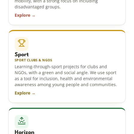
mobility, with a strong focus on including
disadvantaged groups.
Explore →
Sport
SPORT CLUBS & NGOS
Learning-through-sport projects for clubs and
NGOs, with a green and social angle. We use sport
as a tool for inclusion, health and environmental
awareness among young people and communities.
Explore →
Horizon