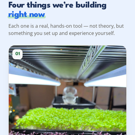
Four things we’re building
right now
Each one is a real, hands-on tool — not theory, but
something you set up and experience yourself.
01