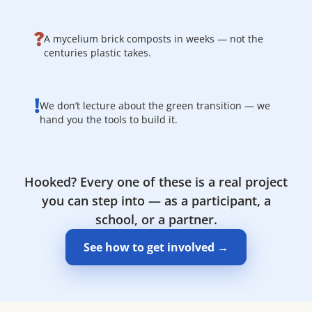
?
A mycelium brick composts in weeks — not the
centuries plastic takes.
!
We don’t lecture about the green transition — we
hand you the tools to build it.
Hooked? Every one of these is a real project
you can step into — as a participant, a
school, or a partner.
See how to get involved →