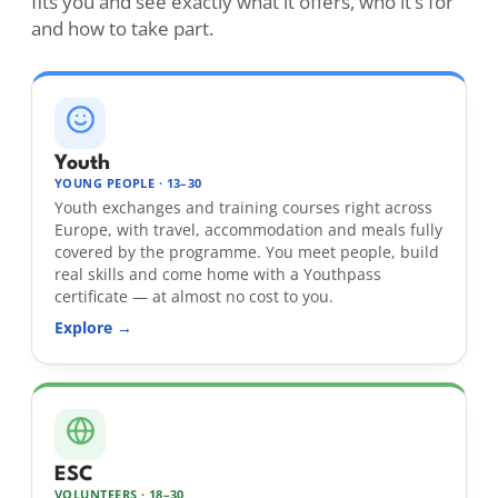
fits you and see exactly what it offers, who it’s for
and how to take part.
Youth
YOUNG PEOPLE · 13–30
Youth exchanges and training courses right across
Europe, with travel, accommodation and meals fully
covered by the programme. You meet people, build
real skills and come home with a Youthpass
certificate — at almost no cost to you.
Explore →
ESC
VOLUNTEERS · 18–30