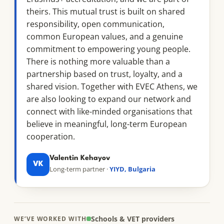
theirs. This mutual trust is built on shared
responsibility, open communication,
common European values, and a genuine
commitment to empowering young people.
There is nothing more valuable than a
partnership based on trust, loyalty, and a
shared vision. Together with EVEC Athens, we
are also looking to expand our network and
connect with like-minded organisations that
believe in meaningful, long-term European
cooperation.
Valentin Kehayov
VK
Long-term partner ·
YIYD, Bulgaria
Schools & VET providers
WE’VE WORKED WITH