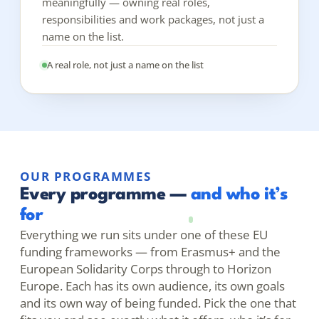
meaningfully — owning real roles,
responsibilities and work packages, not just a
name on the list.
A real role, not just a name on the list
OUR PROGRAMMES
Every programme —
and who it’s
for
Everything we run sits under one of these EU
funding frameworks — from Erasmus+ and the
European Solidarity Corps through to Horizon
Europe. Each has its own audience, its own goals
and its own way of being funded. Pick the one that