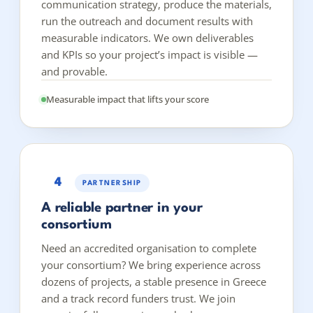
communication strategy, produce the materials,
run the outreach and document results with
measurable indicators. We own deliverables
and KPIs so your project’s impact is visible —
and provable.
Measurable impact that lifts your score
4
PARTNERSHIP
A reliable partner in your
consortium
Need an accredited organisation to complete
your consortium? We bring experience across
dozens of projects, a stable presence in Greece
and a track record funders trust. We join