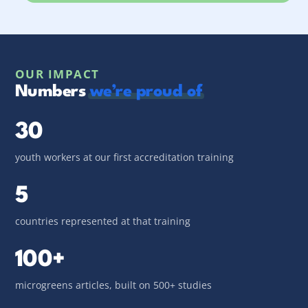
OUR IMPACT
Numbers
we’re proud of
30
youth workers at our first accreditation training
5
countries represented at that training
100+
microgreens articles, built on 500+ studies