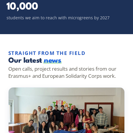
10,000
students we aim to reach with microgreens by 2027
STRAIGHT FROM THE FIELD
Our latest
news
Open calls, project results and stories from our
Erasmus+ and European Solidarity Corps work.