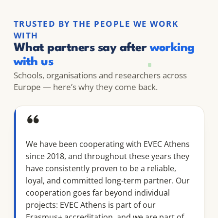
TRUSTED BY THE PEOPLE WE WORK
WITH
What partners say after
working
with us
Schools, organisations and researchers across
Europe — here’s why they come back.
“
We have been cooperating with EVEC Athens
since 2018, and throughout these years they
have consistently proven to be a reliable,
loyal, and committed long-term partner. Our
cooperation goes far beyond individual
projects: EVEC Athens is part of our
Erasmus+ accreditation, and we are part of