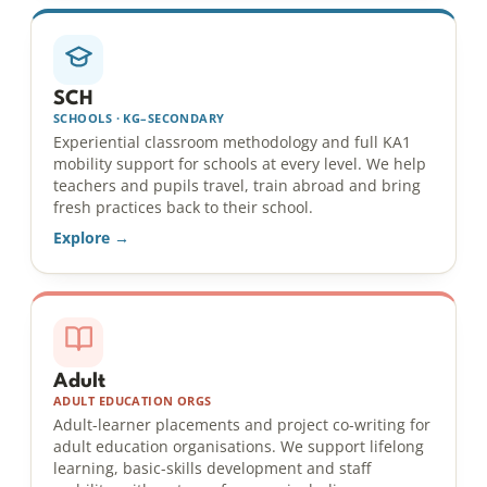
SCH
SCHOOLS · KG–SECONDARY
Experiential classroom methodology and full KA1
mobility support for schools at every level. We help
teachers and pupils travel, train abroad and bring
fresh practices back to their school.
Explore →
Adult
ADULT EDUCATION ORGS
Adult-learner placements and project co-writing for
adult education organisations. We support lifelong
learning, basic-skills development and staff