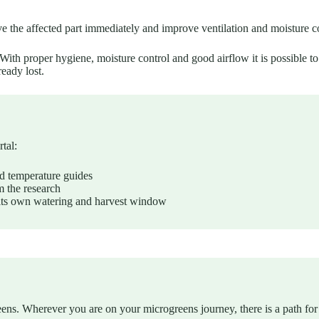
the affected part immediately and improve ventilation and moisture con
th proper hygiene, moisture control and good airflow it is possible to 
ready lost.
tal:
d temperature guides
 the research
its own watering and harvest window
eens. Wherever you are on your microgreens journey, there is a path for