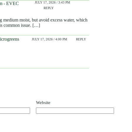
JULY 17, 2026 / 3:43 PM
hem - EVEC
REPLY
ng medium moist, but avoid excess water, which
his common issue. […]
icrogreens
JULY 17, 2026 / 4:00 PM
REPLY
Website