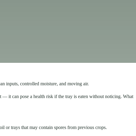
an inputs, controlled moisture, and moving air.
 — it can pose a health risk if the tray is eaten without noticing. What
oil or trays that may contain spores from previous crops.