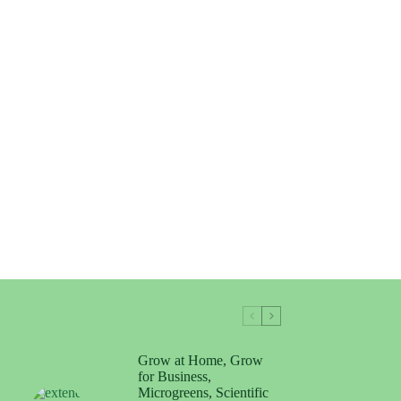
Grow at Home
,
Grow
for Business
,
Microgreens
,
Scientific