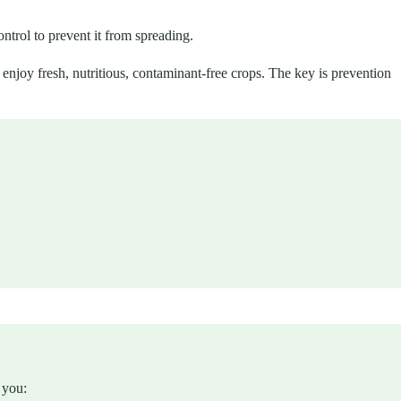
trol to prevent it from spreading.
enjoy fresh, nutritious, contaminant-free crops. The key is prevention
 you: