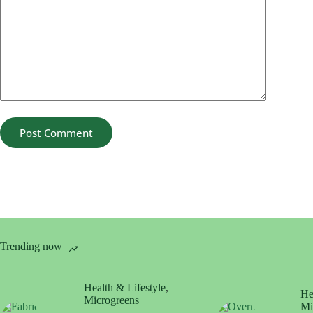
Post Comment
Trending now
Health & Lifestyle
,
He
Microgreens
Mi