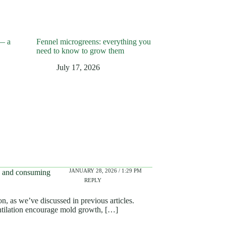
— a
Fennel microgreens: everything you
need to know to grow them
July 17, 2026
JANUARY 28, 2026 / 1:29 PM
ng and consuming
REPLY
n, as we’ve discussed in previous articles.
ntilation encourage mold growth, […]