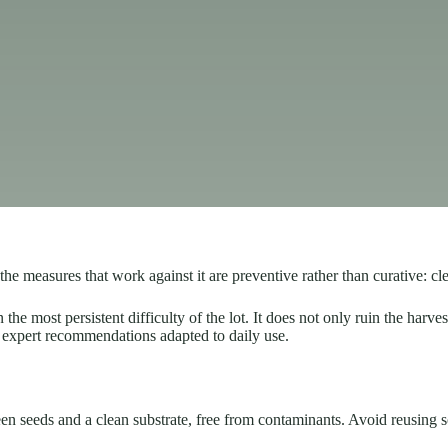
 measures that work against it are preventive rather than curative: cle
 most persistent difficulty of the lot. It does not only ruin the harvest
ard expert recommendations adapted to daily use.
een seeds and a clean substrate, free from contaminants. Avoid reusing s