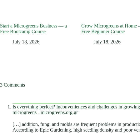
Start a Microgreens Business — a
Grow Microgreens at Home 
Free Bootcamp Course
Free Beginner Course
July 18, 2026
July 18, 2026
3 Comments
Is everything perfect? Inconveniences and challenges in growi
microgreens - microgreens.org.gr
[…] addition, fungi and molds are frequent problems in productio
According to Epic Gardening, high seeding density and poor ve