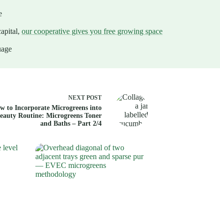
e
apital,
our cooperative gives you free growing space
uage
NEXT
POST
w to Incorporate Microgreens into
eauty Routine: Microgreens Toner
and Baths – Part 2/4