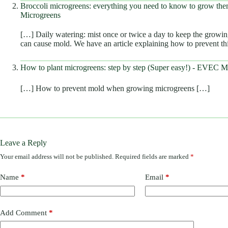
Broccoli microgreens: everything you need to know to grow t
Microgreens
[…] Daily watering: mist once or twice a day to keep the growi
can cause mold. We have an article explaining how to prevent t
How to plant microgreens: step by step (Super easy!) - EVEC M
[…] How to prevent mold when growing microgreens […]
Leave a Reply
Your email address will not be published.
Required fields are marked
*
Name
*
Email
*
Add Comment
*