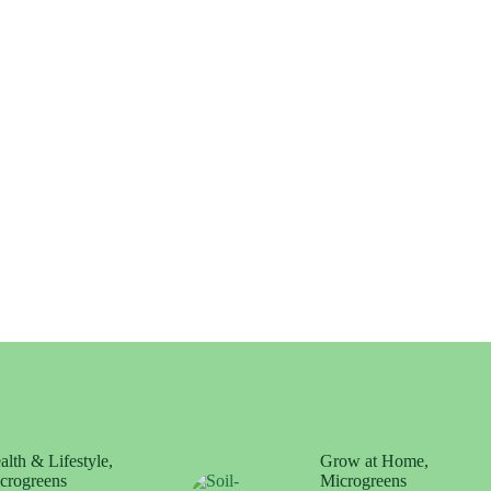
alth & Lifestyle
,
Grow at Home
,
crogreens
Microgreens