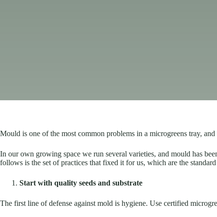
Mould is one of the most common problems in a microgreens tray, and the
In our own growing space we run several varieties, and mould has been the
follows is the set of practices that fixed it for us, which are the stand
Start with quality seeds and substrate
The first line of defense against mold is hygiene. Use certified microgr