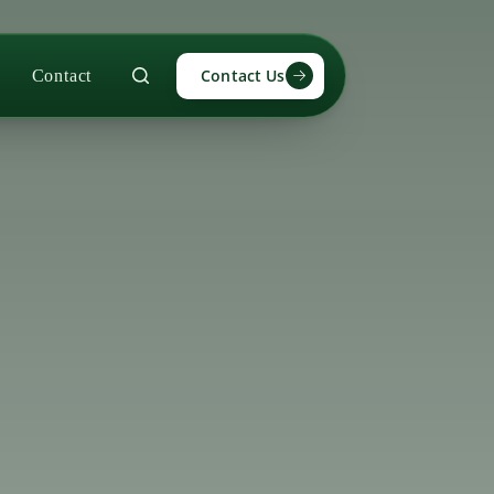
Contact Us
Contact