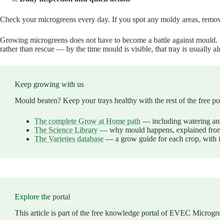
Check your microgreens every day. If you spot any moldy areas, remove 
Growing microgreens does not have to become a battle against mould. Wi
rather than rescue — by the time mould is visible, that tray is usually al
Keep growing with us
Mould beaten? Keep your trays healthy with the rest of the free por
The complete Grow at Home path
— including watering an
The Science Library
— why mould happens, explained from
The Varieties database
— a grow guide for each crop, with 
Explore the portal
This article is part of the free knowledge portal of EVEC Microgr