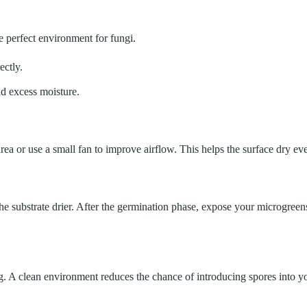
 perfect environment for fungi.
ectly.
id excess moisture.
 area or use a small fan to improve airflow. This helps the surface dry e
ps the substrate drier. After the germination phase, expose your microgre
g. A clean environment reduces the chance of introducing spores into y