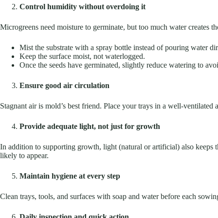
Control humidity without overdoing it
Microgreens need moisture to germinate, but too much water creates the
Mist the substrate with a spray bottle instead of pouring water dir
Keep the surface moist, not waterlogged.
Once the seeds have germinated, slightly reduce watering to avo
Ensure good air circulation
Stagnant air is mold’s best friend. Place your trays in a well-ventilated
Provide adequate light, not just for growth
In addition to supporting growth, light (natural or artificial) also kee
likely to appear.
Maintain hygiene at every step
Clean trays, tools, and surfaces with soap and water before each sowin
Daily inspection and quick action