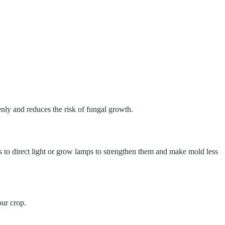
venly and reduces the risk of fungal growth.
ens to direct light or grow lamps to strengthen them and make mold less
our crop.