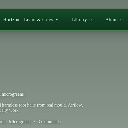
Horizon
Learn & Grow
Library
About
 microgreens
armless root hairs from real mould. Airflow,
ually work.
ome
,
Microgreens
3 Comments