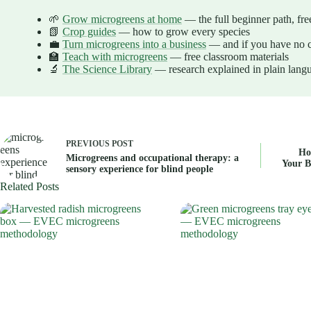
🌱
Grow microgreens at home
— the full beginner path, fre
📗
Crop guides
— how to grow every species
💼
Turn microgreens into a business
— and if you have no c
🏫
Teach with microgreens
— free classroom materials
🔬
The Science Library
— research explained in plain lang
PREVIOUS
POST
Ho
Microgreens and occupational therapy: a
Your B
sensory experience for blind people
Related Posts