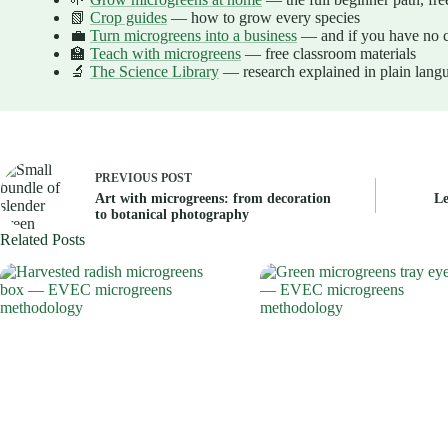
📗
Crop guides
— how to grow every species
💼
Turn microgreens into a business
— and if you have no c
🏫
Teach with microgreens
— free classroom materials
🔬
The Science Library
— research explained in plain lang
PREVIOUS
POST
Art with microgreens: from decoration
Le
to botanical photography
Related Posts