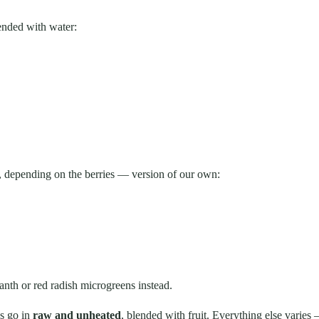
lended with water:
, depending on the berries — version of our own:
nth or red radish microgreens instead.
ns go in
raw and unheated
, blended with fruit. Everything else varies —