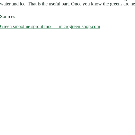
water and ice. That is the useful part. Once you know the greens are neve
Sources
Green smoothie sprout mix — microgreen-shop.com