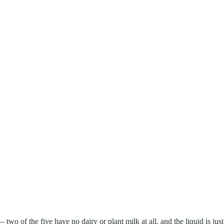
 two of the five have no dairy or plant milk at all, and the liquid is just