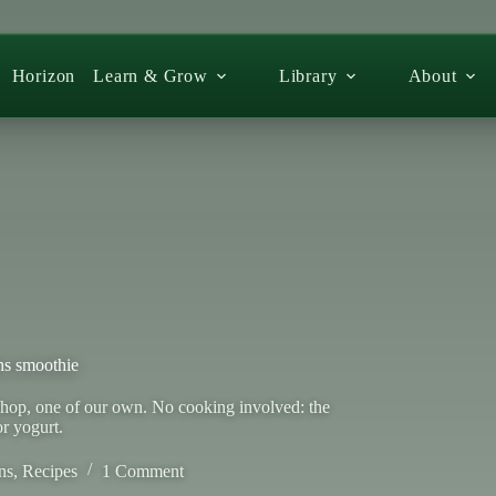
Horizon
Learn & Grow
Library
About
ns smoothie
shop, one of our own. No cooking involved: the
or yogurt.
ns
,
Recipes
1 Comment