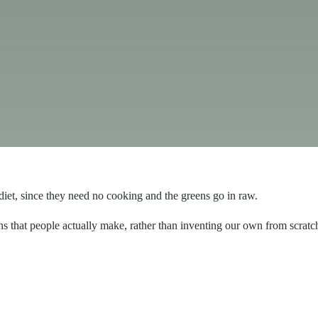
diet, since they need no cooking and the greens go in raw.
ns that people actually make, rather than inventing our own from scratc