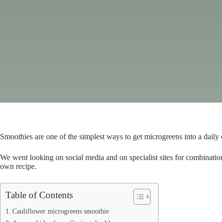
Smoothies are one of the simplest ways to get microgreens into a daily 
We went looking on social media and on specialist sites for combinatio
own recipe.
Table of Contents
Cauliflower microgreens smoothie