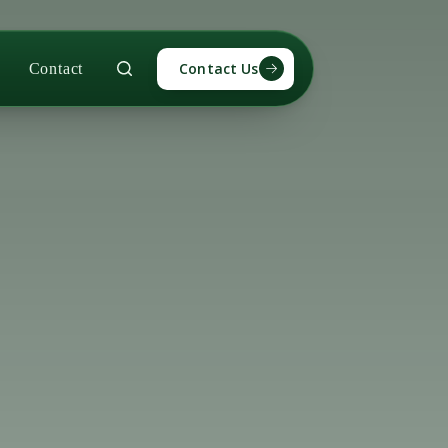
Contact Us
Contact