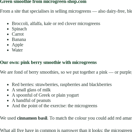
Green smoothie from microgreen-shop.com
From a site that specialises in selling microgreens — also dairy-free, b
Broccoli, alfalfa, kale or red clover microgreens
Spinach
Carrot
Banana
Apple
Water
Our own: pink berry smoothie with microgreens
We are fond of berry smoothies, so we put together a pink — or purple
Red berries: strawberries, raspberries and blackberries
A small glass of milk
A spoonful of Greek or plain yogurt
A handful of peanuts
And the point of the exercise: the microgreens
We used
cinnamon basil
. To match the colour you could add red amara
What all five have in common is narrower than it looks: the microgree