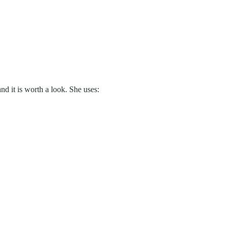
d it is worth a look. She uses: