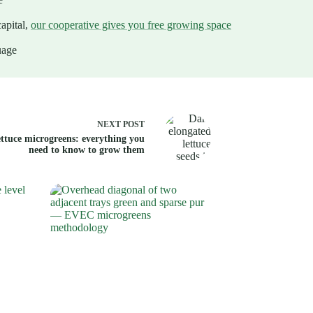
apital,
our cooperative gives you free growing space
uage
NEXT
POST
ttuce microgreens: everything you
need to know to grow them