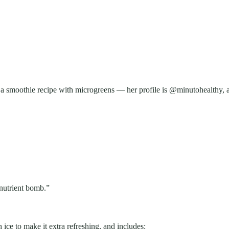
 smoothie recipe with microgreens — her profile is @minutohealthy, an
“nutrient bomb.”
ice to make it extra refreshing, and includes: