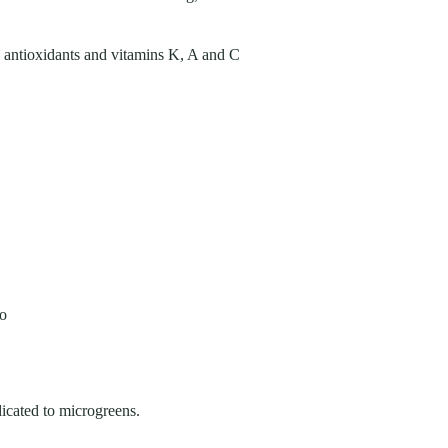
e, antioxidants and vitamins K, A and C
oo
icated to microgreens.