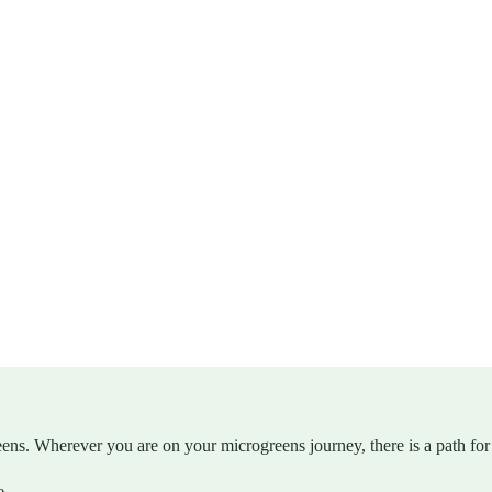
eens. Wherever you are on your microgreens journey, there is a path for
e