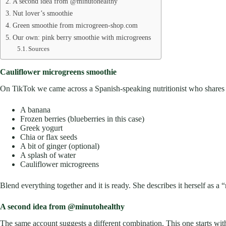
A second idea from @minutohealthy
Nut lover’s smoothie
Green smoothie from microgreen-shop.com
Our own: pink berry smoothie with microgreens
Sources
Cauliflower microgreens smoothie
On TikTok we came across a Spanish-speaking nutritionist who shares a
A banana
Frozen berries (blueberries in this case)
Greek yogurt
Chia or flax seeds
A bit of ginger (optional)
A splash of water
Cauliflower microgreens
Blend everything together and it is ready. She describes it herself as a 
A second idea from @minutohealthy
The same account suggests a different combination. This one starts with 