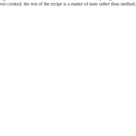
r cooked, the rest of the recipe is a matter of taste rather than method.