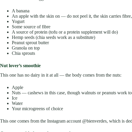
A banana
An apple with the skin on — do not peel it, the skin carries fibr
Yogurt
Some source of fibre
A source of protein (tofu or a protein supplement will do)
Hemp seeds (chia seeds work as a substitute)
Peanut sprout butter
Granola on top
Chia sprouts
Nut lover’s smoothie
This one has no dairy in it at all — the body comes from the nuts:
Apple
Nuts — cashews in this case, though walnuts or peanuts work t
Ice
Water
Your microgreens of choice
This one comes from the Instagram account @bienverdes, which is ded