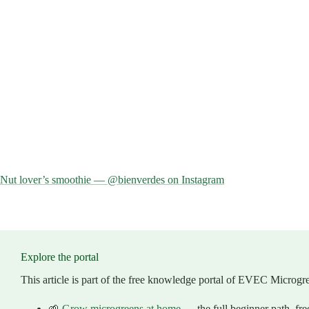
Nut lover’s smoothie — @bienverdes on Instagram
Explore the portal
This article is part of the free knowledge portal of EVEC Microgr
🌱
Grow microgreens at home
— the full beginner path, fre