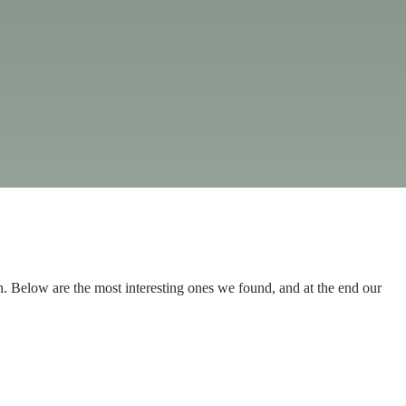
h. Below are the most interesting ones we found, and at the end our