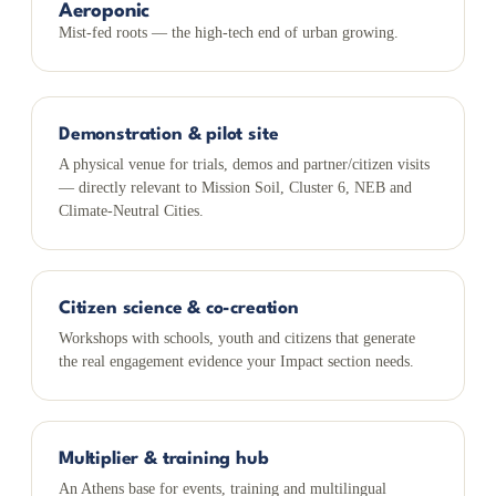
Aeroponic
Mist-fed roots — the high-tech end of urban growing.
Demonstration & pilot site
A physical venue for trials, demos and partner/citizen visits
— directly relevant to Mission Soil, Cluster 6, NEB and
Climate-Neutral Cities.
Citizen science & co-creation
Workshops with schools, youth and citizens that generate
the real engagement evidence your Impact section needs.
Multiplier & training hub
An Athens base for events, training and multilingual