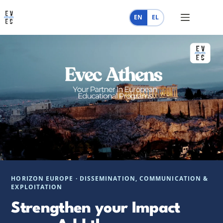
Skip
to
EN
EL
content
HORIZON EUROPE · DISSEMINATION, COMMUNICATION &
EXPLOITATION
Strengthen your Impact