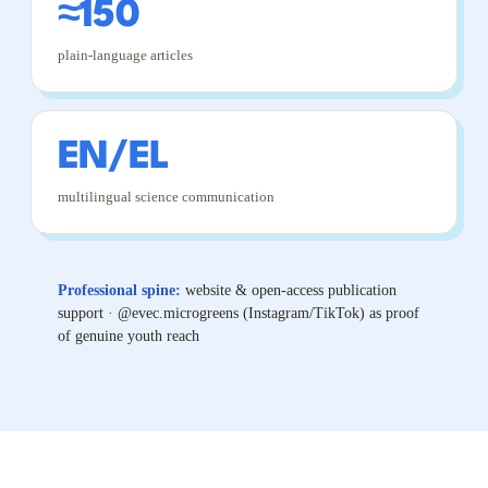
≈150
plain-language articles
EN/EL
multilingual science communication
Professional spine:
website & open-access publication
support · @evec.microgreens (Instagram/TikTok) as proof
of genuine youth reach