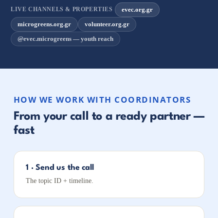
evec.org.gr
LIVE CHANNELS & PROPERTIES
microgreens.org.gr
volunteer.org.gr
@evec.microgreens — youth reach
HOW WE WORK WITH COORDINATORS
From your call to a ready partner —
fast
1 · Send us the call
The topic ID + timeline.