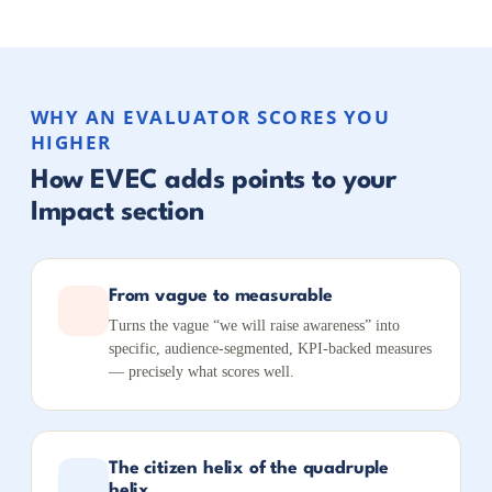
WHY AN EVALUATOR SCORES YOU
HIGHER
How EVEC adds points to your
Impact section
From vague to measurable
Turns the vague “we will raise awareness” into
specific, audience-segmented, KPI-backed measures
— precisely what scores well.
The citizen helix of the quadruple
helix