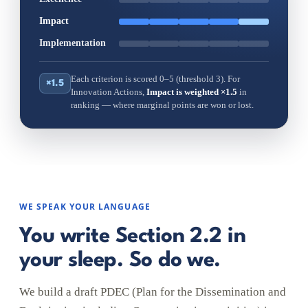
Impact
Implementation
Each criterion is scored 0–5 (threshold 3). For
×1.5
Innovation Actions,
Impact is weighted ×1.5
in
ranking — where marginal points are won or lost.
WE SPEAK YOUR LANGUAGE
You write Section 2.2 in
your sleep. So do we.
We build a draft PDEC (Plan for the Dissemination and