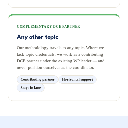
COMPLEMENTARY DCE PARTNER
Any other topic
Our methodology travels to any topic. Where we
lack topic credentials, we work as a contributing
DCE partner under the existing WP leader — and
never position ourselves as the coordinator.
Contributing partner
Horizontal support
Stays in lane