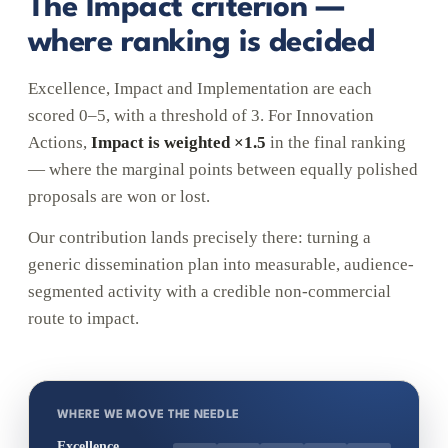
The Impact criterion —
where ranking is decided
Excellence, Impact and Implementation are each
scored 0–5, with a threshold of 3. For Innovation
Actions,
Impact is weighted ×1.5
in the final ranking
— where the marginal points between equally polished
proposals are won or lost.
Our contribution lands precisely there: turning a
generic dissemination plan into measurable, audience-
segmented activity with a credible non-commercial
route to impact.
WHERE WE MOVE THE NEEDLE
Excellence