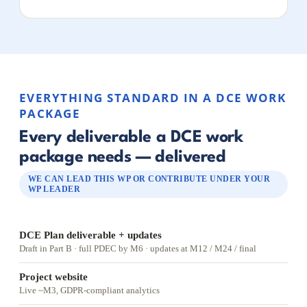
EVERYTHING STANDARD IN A DCE WORK
PACKAGE
Every deliverable a DCE work
package needs — delivered
WE CAN LEAD THIS WP OR CONTRIBUTE UNDER YOUR
WP LEADER
DCE Plan deliverable + updates
Draft in Part B · full PDEC by M6 · updates at M12 / M24 / final
Project website
Live ~M3, GDPR-compliant analytics