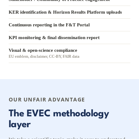
KER identification & Horizon Results Platform uploads
Continuous reporting in the F&T Portal
KPI monitoring & final dissemination report
Visual & open-science compliance
EU emblem, disclaimer, CC-BY, FAIR data
OUR UNFAIR ADVANTAGE
The EVEC methodology
layer