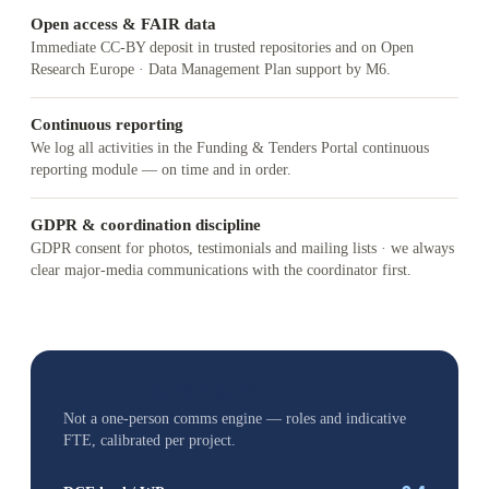
Open access & FAIR data
Immediate CC-BY deposit in trusted repositories and on Open
Research Europe · Data Management Plan support by M6.
Continuous reporting
We log all activities in the Funding & Tenders Portal continuous
reporting module — on time and in order.
GDPR & coordination discipline
GDPR consent for photos, testimonials and mailing lists · we always
clear major-media communications with the coordinator first.
Named team & capacity
Not a one-person comms engine — roles and indicative
FTE, calibrated per project.