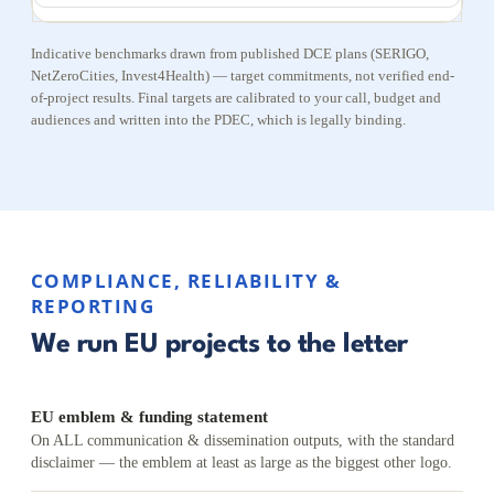
Indicative benchmarks drawn from published DCE plans (SERIGO,
NetZeroCities, Invest4Health) — target commitments, not verified end-
of-project results. Final targets are calibrated to your call, budget and
audiences and written into the PDEC, which is legally binding.
COMPLIANCE, RELIABILITY &
REPORTING
We run EU projects to the letter
EU emblem & funding statement
On ALL communication & dissemination outputs, with the standard
disclaimer — the emblem at least as large as the biggest other logo.