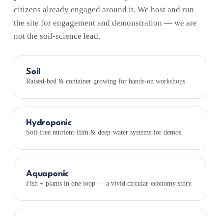
citizens already engaged around it. We host and run
the site for engagement and demonstration — we are
not the soil-science lead.
Soil
Raised-bed & container growing for hands-on workshops.
Hydroponic
Soil-free nutrient-film & deep-water systems for demos.
Aquaponic
Fish + plants in one loop — a vivid circular-economy story.