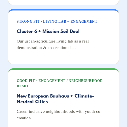
STRONG FIT · LIVING-LAB + ENGAGEMENT
Cluster 6 + Mission Soil Deal
Our urban-agriculture living lab as a real
demonstration & co-creation site.
GOOD FIT · ENGAGEMENT / NEIGHBOURHOOD
DEMO
New European Bauhaus + Climate-
Neutral Cities
Green-inclusive neighbourhoods with youth co-
creation.