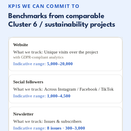
KPIS WE CAN COMMIT TO
Benchmarks from comparable
Cluster 6 / sustainability projects
Website
Unique visits over the project
with GDPR-compliant analytics
5,000–20,000
Social followers
Across Instagram / Facebook / TikTok
1,000–4,500
Newsletter
Issues & subscribers
8 issues · 300–3,000