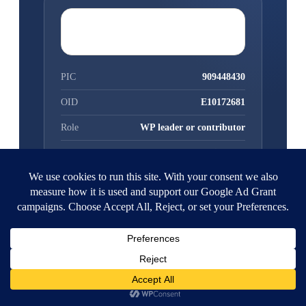
1-PAGE PARTNER PROFILE
PIC
909448430
OID
E10172681
Role
WP leader or contributor
Legal status
Non-profit NGO
Partner search
F&T Portal →
The model
microgreens.org.gr →