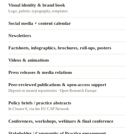
Visual identity & brand book
Logo, palette, typography, templates
Social media + content calendar
Newsletters
Factsheets, infographics, brochures, roll-ups, posters
Videos & animations
Press releases & media relations
Peer-reviewed publications & open-access support
Deposit in trusted repositories · Open Research Europe
Policy briefs / practice abstracts
In Cluster 6, via the EU CAP Network
Conferences, workshops, webinars & final conference
Stakeholder / Community of Practice engagement