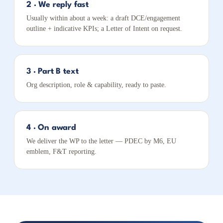
2 · We reply fast
Usually within about a week: a draft DCE/engagement
outline + indicative KPIs; a Letter of Intent on request.
3 · Part B text
Org description, role & capability, ready to paste.
4 · On award
We deliver the WP to the letter — PDEC by M6, EU
emblem, F&T reporting.