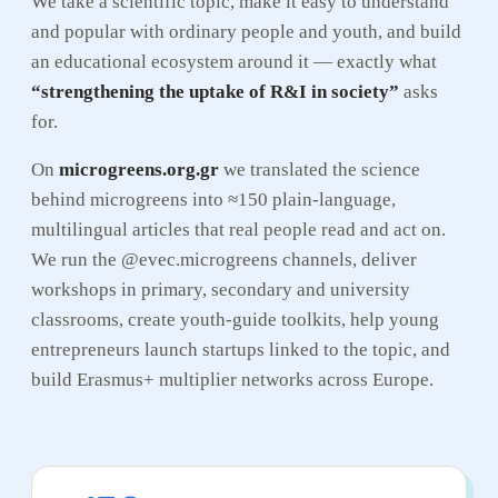
We take a scientific topic, make it easy to understand
and popular with ordinary people and youth, and build
an educational ecosystem around it — exactly what
“strengthening the uptake of R&I in society”
asks
for.
On
microgreens.org.gr
we translated the science
behind microgreens into ≈150 plain-language,
multilingual articles that real people read and act on.
We run the @evec.microgreens channels, deliver
workshops in primary, secondary and university
classrooms, create youth-guide toolkits, help young
entrepreneurs launch startups linked to the topic, and
build Erasmus+ multiplier networks across Europe.