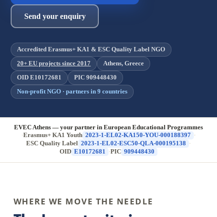
Send your enquiry
Accredited Erasmus+ KA1 & ESC Quality Label NGO
20+ EU projects since 2017
Athens, Greece
OID E10172681
PIC 909448430
Non-profit NGO · partners in 9 countries
EVEC Athens — your partner in European Educational Programmes
·
Erasmus+ KA1 Youth
2023-1-EL02-KA150-YOU-000188397
·
ESC Quality Label
2023-1-EL02-ESC50-QLA-000195138
·
OID
E10172681
·
PIC
909448430
WHERE WE MOVE THE NEEDLE