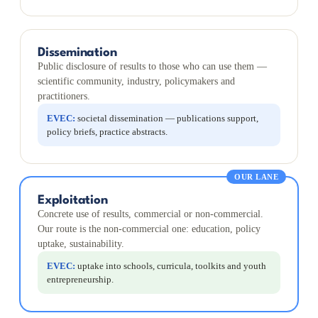
Dissemination
Public disclosure of results to those who can use them —
scientific community, industry, policymakers and
practitioners.
EVEC:
societal dissemination — publications support,
policy briefs, practice abstracts.
OUR LANE
Exploitation
Concrete use of results, commercial or non-commercial.
Our route is the non-commercial one: education, policy
uptake, sustainability.
EVEC:
uptake into schools, curricula, toolkits and youth
entrepreneurship.