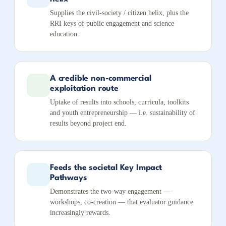
Supplies the civil-society / citizen helix, plus the
RRI keys of public engagement and science
education.
A credible non-commercial
exploitation route
Uptake of results into schools, curricula, toolkits
and youth entrepreneurship — i.e. sustainability of
results beyond project end.
Feeds the societal Key Impact
Pathways
Demonstrates the two-way engagement —
workshops, co-creation — that evaluator guidance
increasingly rewards.