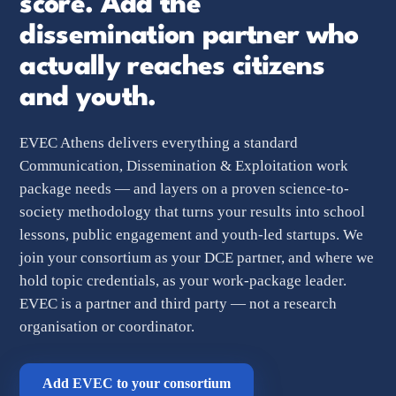
score. Add the
dissemination partner who
actually reaches
citizens
and youth.
EVEC Athens delivers everything a standard
Communication, Dissemination & Exploitation work
package needs — and layers on a proven science-to-
society methodology that turns your results into school
lessons, public engagement and youth-led startups. We
join your consortium as your DCE partner, and where we
hold topic credentials, as your work-package leader.
EVEC is a partner and third party — not a research
organisation or coordinator.
Add EVEC to your consortium