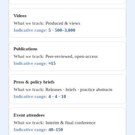
Videos
Produced & views
5 · 500–3,000
Publications
Peer-reviewed, open-access
≈15
Press & policy briefs
Releases · briefs · practice abstracts
4 · 4 · 10
Event attendees
Interim & final conference
40–150