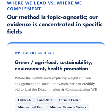
WHERE WE LEAD VS. WHERE WE
COMPLEMENT
Our method is topic-agnostic; our
evidence is concentrated in specific
fields
WP LEADER CANDIDATE
Green / agri-food, sustainability,
environment, health promotion
Where the Commission explicitly weights citizen
engagement and social innovation, we can credibly
bid to lead the Dissemination & Communication WP.
Cluster 6
Food 2030
Farm to Fork
Mission: Soil Deal
Mission: Ocean & Waters