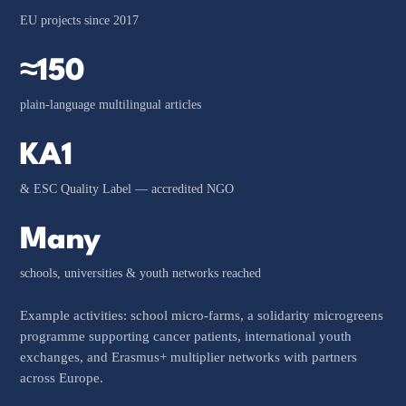
EU projects since 2017
≈150
plain-language multilingual articles
KA1
& ESC Quality Label — accredited NGO
Many
schools, universities & youth networks reached
Example activities: school micro-farms, a solidarity microgreens
programme supporting cancer patients, international youth
exchanges, and Erasmus+ multiplier networks with partners
across Europe.