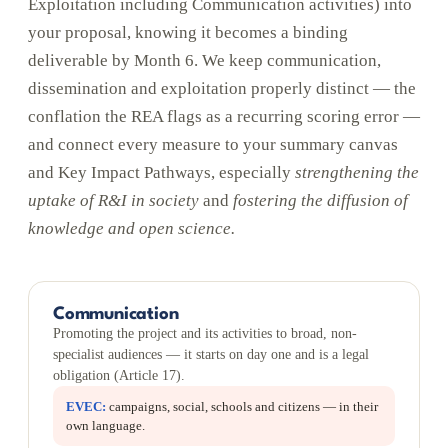
Exploitation including Communication activities) into
your proposal, knowing it becomes a binding
deliverable by Month 6. We keep communication,
dissemination and exploitation properly distinct — the
conflation the REA flags as a recurring scoring error —
and connect every measure to your summary canvas
and Key Impact Pathways, especially
strengthening the
uptake of R&I in society
and
fostering the diffusion of
knowledge and open science.
Communication
Promoting the project and its activities to broad, non-
specialist audiences — it starts on day one and is a legal
obligation (Article 17).
EVEC:
campaigns, social, schools and citizens — in their
own language.