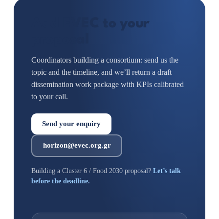
Add EVEC to your
proposal
Coordinators building a consortium: send us the
topic and the timeline, and we’ll return a draft
dissemination work package with KPIs calibrated
to your call.
Send your enquiry
horizon@evec.org.gr
Building a Cluster 6 / Food 2030 proposal?
Let’s talk
before the deadline.