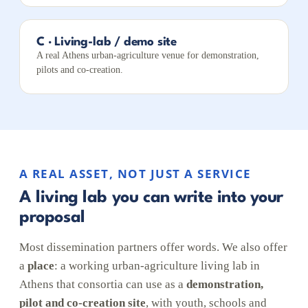
C · Living-lab / demo site
A real Athens urban-agriculture venue for demonstration,
pilots and co-creation.
A REAL ASSET, NOT JUST A SERVICE
A living lab you can write into your
proposal
Most dissemination partners offer words. We also offer
a
place
: a working urban-agriculture living lab in
Athens that consortia can use as a
demonstration,
pilot and co-creation site
, with youth, schools and