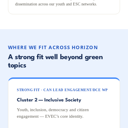
dissemination across our youth and ESC networks.
WHERE WE FIT ACROSS HORIZON
A strong fit well beyond green
topics
STRONG FIT · CAN LEAD ENGAGEMENT/DCE WP
Cluster 2 — Inclusive Society
Youth, inclusion, democracy and citizen
engagement — EVEC’s core identity.