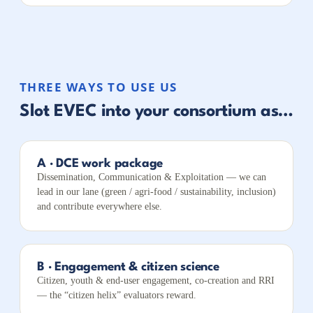
THREE WAYS TO USE US
Slot EVEC into your consortium as…
A · DCE work package
Dissemination, Communication & Exploitation — we can
lead in our lane (green / agri-food / sustainability, inclusion)
and contribute everywhere else.
B · Engagement & citizen science
Citizen, youth & end-user engagement, co-creation and RRI
— the “citizen helix” evaluators reward.