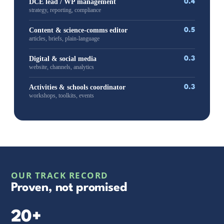
DCE lead / WP management
0.4
strategy, reporting, compliance
Content & science-comms editor
0.5
articles, briefs, plain-language
Digital & social media
0.3
website, channels, analytics
Activities & schools coordinator
0.3
workshops, toolkits, events
OUR TRACK RECORD
Proven, not promised
20+