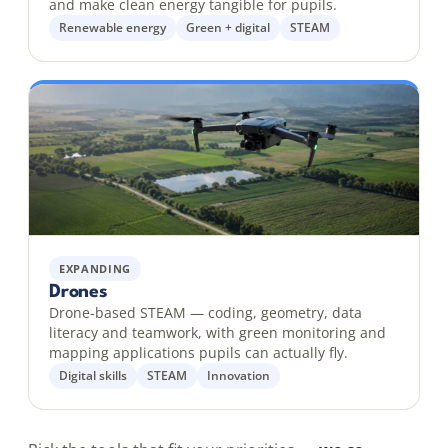
and make clean energy tangible for pupils.
Renewable energy
Green + digital
STEAM
EXPANDING
Drones
Drone-based STEAM — coding, geometry, data
literacy and teamwork, with green monitoring and
mapping applications pupils can actually fly.
Digital skills
STEAM
Innovation