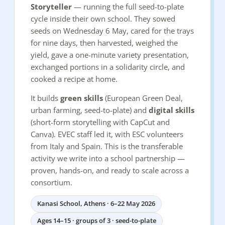
Storyteller
— running the full seed-to-plate
cycle inside their own school. They sowed
seeds on Wednesday 6 May, cared for the trays
for nine days, then harvested, weighed the
yield, gave a one-minute variety presentation,
exchanged portions in a solidarity circle, and
cooked a recipe at home.
It builds
green skills
(European Green Deal,
urban farming, seed-to-plate) and
digital skills
(short-form storytelling with CapCut and
Canva). EVEC staff led it, with ESC volunteers
from Italy and Spain. This is the transferable
activity we write into a school partnership —
proven, hands-on, and ready to scale across a
consortium.
Kanasi School, Athens · 6–22 May 2026
Ages 14–15 · groups of 3 · seed-to-plate