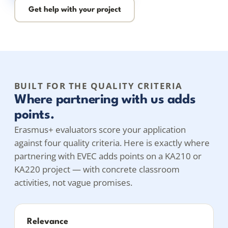
Get help with your project
BUILT FOR THE QUALITY CRITERIA
Where partnering with us adds
points.
Erasmus+ evaluators score your application
against four quality criteria. Here is exactly where
partnering with EVEC adds points on a KA210 or
KA220 project — with concrete classroom
activities, not vague promises.
Relevance