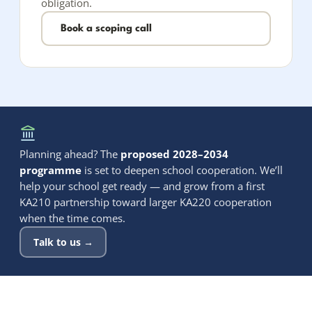
obligation.
Book a scoping call
Planning ahead? The
proposed 2028–2034
programme
is set to deepen school cooperation. We’ll
help your school get ready — and grow from a first
KA210 partnership toward larger KA220 cooperation
when the time comes.
Talk to us →