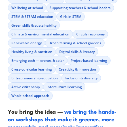
Wellbeing at school
Supporting teachers & school leaders
STEM & STEAM education
Girls in STEM
Green skills & sustainability
Climate & environmental education
Circular economy
Renewable energy
Urban farming & school gardens
Healthy living & nutrition
Digital skills & literacy
Emerging tech — drones & solar
Project-based learning
Cross-curricular learning
Creativity & innovation
Entrepreneurship education
Inclusion & diversity
Active citizenship
Intercultural learning
Whole-school approach
You bring the idea —
we bring the hands-
on workshops that make it greener, more