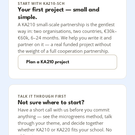
START WITH KA210-SCH
Your first project — small and
simple.
A KA210 small-scale partnership is the gentlest
way in: two organisations, two countries, €30k–
€60k, 6–24 months. We help you write it and
partner on it — a real funded project without
the weight of a full cooperation partnership.
Plan a KA210 project
TALK IT THROUGH FIRST
Not sure where to start?
Have a short call with us before you commit
anything — see the microgreens method, talk
through your theme, and decide together
whether KA210 or KA220 fits your school. No