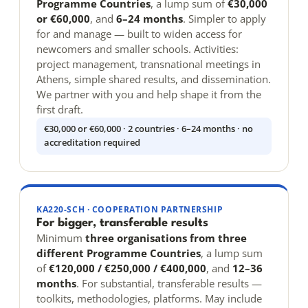
Programme Countries
, a lump sum of
€30,000
or €60,000
, and
6–24 months
. Simpler to apply
for and manage — built to widen access for
newcomers and smaller schools. Activities:
project management, transnational meetings in
Athens, simple shared results, and dissemination.
We partner with you and help shape it from the
first draft.
€30,000 or €60,000 · 2 countries · 6–24 months · no
accreditation required
KA220-SCH · COOPERATION PARTNERSHIP
For bigger, transferable results
Minimum
three organisations from three
different Programme Countries
, a lump sum
of
€120,000 / €250,000 / €400,000
, and
12–36
months
. For substantial, transferable results —
toolkits, methodologies, platforms. May include