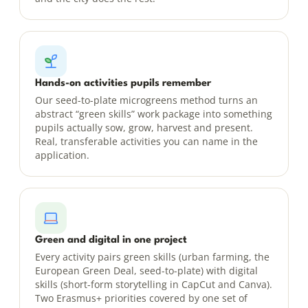
Hands-on activities pupils remember
Our seed-to-plate microgreens method turns an
abstract “green skills” work package into something
pupils actually sow, grow, harvest and present.
Real, transferable activities you can name in the
application.
Green and digital in one project
Every activity pairs green skills (urban farming, the
European Green Deal, seed-to-plate) with digital
skills (short-form storytelling in CapCut and Canva).
Two Erasmus+ priorities covered by one set of