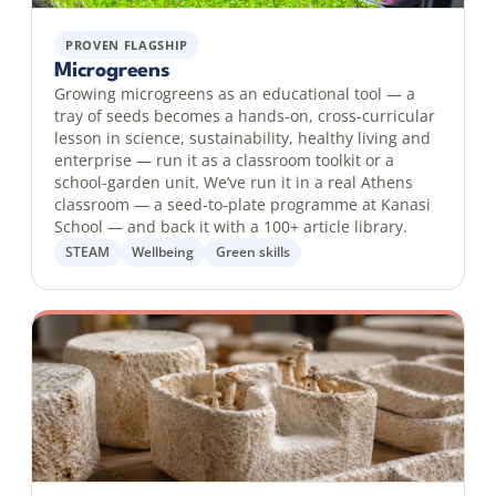
PROVEN FLAGSHIP
Microgreens
Growing microgreens as an educational tool — a
tray of seeds becomes a hands-on, cross-curricular
lesson in science, sustainability, healthy living and
enterprise — run it as a classroom toolkit or a
school-garden unit. We’ve run it in a real Athens
classroom — a seed-to-plate programme at Kanasi
School — and back it with a 100+ article library.
STEAM
Wellbeing
Green skills