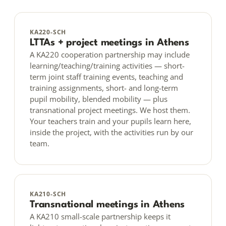
KA220-SCH
LTTAs + project meetings in Athens
A KA220 cooperation partnership may include
learning/teaching/training activities — short-
term joint staff training events, teaching and
training assignments, short- and long-term
pupil mobility, blended mobility — plus
transnational project meetings. We host them.
Your teachers train and your pupils learn here,
inside the project, with the activities run by our
team.
KA210-SCH
Transnational meetings in Athens
A KA210 small-scale partnership keeps it