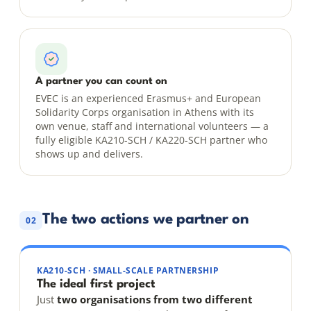
A partner you can count on
EVEC is an experienced Erasmus+ and European
Solidarity Corps organisation in Athens with its
own venue, staff and international volunteers — a
fully eligible KA210-SCH / KA220-SCH partner who
shows up and delivers.
The two actions we partner on
02
KA210-SCH · SMALL-SCALE PARTNERSHIP
The ideal first project
Just
two organisations from two different