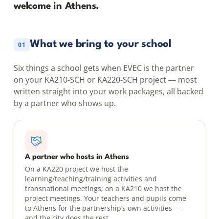
welcome in Athens.
What we bring to your school
01
Six things a school gets when EVEC is the partner
on your KA210-SCH or KA220-SCH project — most
written straight into your work packages, all backed
by a partner who shows up.
A partner who hosts in Athens
On a KA220 project we host the
learning/teaching/training activities and
transnational meetings; on a KA210 we host the
project meetings. Your teachers and pupils come
to Athens for the partnership’s own activities —
and the city does the rest.