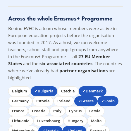
Across the whole Erasmus+ Programme
Behind EVEC is a team whose members were active in
European education projects before the organisation
was founded in 2017. As a host, we can welcome
teachers, school staff and pupil groups from anywhere
in the Erasmus+ Programme — all
27 EU Member
States
and the
six associated countries
. The countries
where we’ve already had
partner organisations
are
highlighted.
Belgium
Bulgaria
Czechia
Denmark
Germany
Estonia
Ireland
Greece
Spain
France
Croatia
Italy
Cyprus
Latvia
Lithuania
Luxembourg
Hungary
Malta
Netherlands
Austria
Poland
Portugal