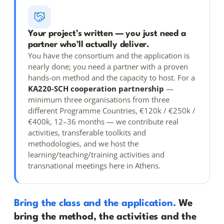
Your project’s written — you just need a
partner who’ll actually deliver.
You have the consortium and the application is
nearly done; you need a partner with a proven
hands-on method and the capacity to host. For a
KA220-SCH cooperation partnership
—
minimum three organisations from three
different Programme Countries, €120k / €250k /
€400k, 12–36 months — we contribute real
activities, transferable toolkits and
methodologies, and we host the
learning/teaching/training activities and
transnational meetings here in Athens.
Bring the class and the application.
We
bring the method, the activities and the