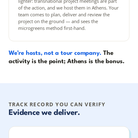
lighter: transnational project meetings are part
of the action, and we host them in Athens. Your
team comes to plan, deliver and review the
project on the ground — and sees the
microgreens method first-hand.
We’re hosts, not a tour company.
The
activity is the point; Athens is the bonus.
TRACK RECORD YOU CAN VERIFY
Evidence we deliver.