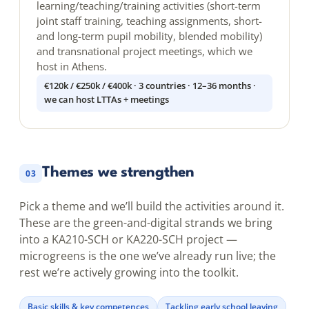
learning/teaching/training activities (short-term
joint staff training, teaching assignments, short-
and long-term pupil mobility, blended mobility)
and transnational project meetings, which we
host in Athens.
€120k / €250k / €400k · 3 countries · 12–36 months ·
we can host LTTAs + meetings
Themes we strengthen
03
Pick a theme and we’ll build the activities around it.
These are the green-and-digital strands we bring
into a KA210-SCH or KA220-SCH project —
microgreens is the one we’ve already run live; the
rest we’re actively growing into the toolkit.
Basic skills & key competences
Tackling early school leaving