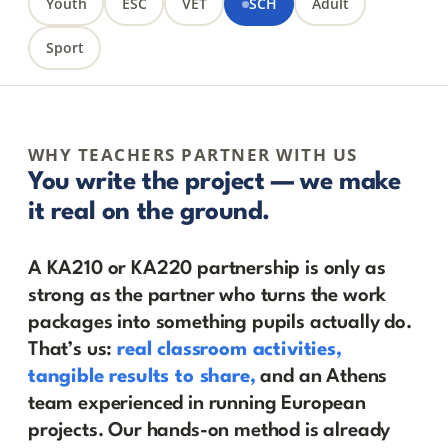
Youth
ESC
VET
SCH
Adult
Sport
WHY TEACHERS PARTNER WITH US
You write the project — we make
it real on the ground.
A KA210 or KA220 partnership is only as
strong as the partner who turns the work
packages into something pupils actually do.
That’s us:
real classroom activities,
tangible results to share,
and an Athens
team experienced in running European
projects. Our hands-on method is already