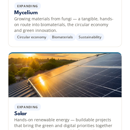
EXPANDING
Mycelium
Growing materials from fungi — a tangible, hands-
on route into biomaterials, the circular economy
and green innovation.
Circular economy
Biomaterials
Sustainability
EXPANDING
Solar
Hands-on renewable energy — buildable projects
that bring the green and digital priorities together