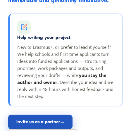
memorable and genuinely innovative.
Help writing your project
New to Erasmus+, or prefer to lead it yourself?
We help schools and first-time applicants turn
ideas into funded applications — structuring
priorities, work packages and outputs, and
reviewing your drafts — while
you stay the
author and owner.
Describe your idea and we
reply within 48 hours with honest feedback and
the next step.
Invite us as a partner
→