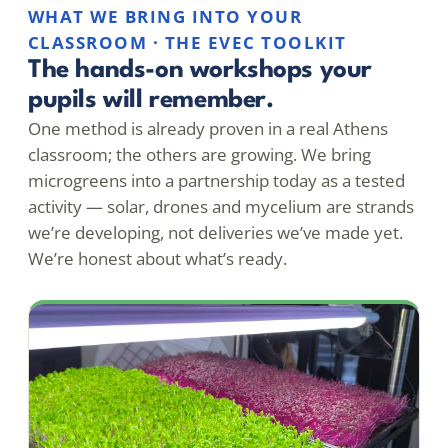
WHAT WE BRING INTO YOUR
CLASSROOM · THE EVEC TOOLKIT
The hands-on workshops your
pupils will remember.
One method is already proven in a real Athens
classroom; the others are growing. We bring
microgreens into a partnership today as a tested
activity — solar, drones and mycelium are strands
we’re developing, not deliveries we’ve made yet.
We’re honest about what’s ready.