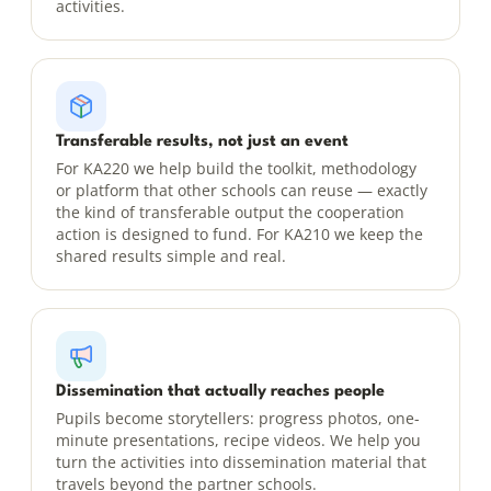
activities.
Transferable results, not just an event
For KA220 we help build the toolkit, methodology
or platform that other schools can reuse — exactly
the kind of transferable output the cooperation
action is designed to fund. For KA210 we keep the
shared results simple and real.
Dissemination that actually reaches people
Pupils become storytellers: progress photos, one-
minute presentations, recipe videos. We help you
turn the activities into dissemination material that
travels beyond the partner schools.