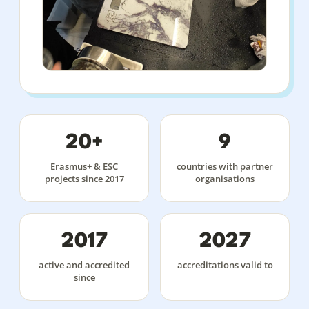
20+
9
Erasmus+ & ESC
countries with partner
projects since 2017
organisations
2017
2027
active and accredited
accreditations valid to
since