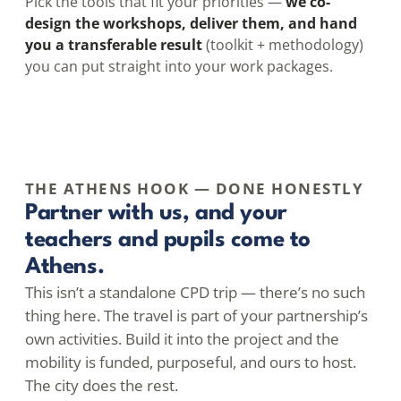
Pick the tools that fit your priorities —
we co-
design the workshops, deliver them, and hand
you a transferable result
(toolkit + methodology)
you can put straight into your work packages.
THE ATHENS HOOK — DONE HONESTLY
Partner with us, and your
teachers and pupils come to
Athens.
This isn’t a standalone CPD trip — there’s no such
thing here. The travel is part of your partnership’s
own activities. Build it into the project and the
mobility is funded, purposeful, and ours to host.
The city does the rest.