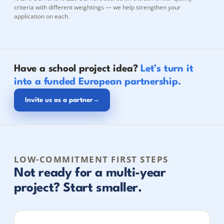
criteria with different weightings — we help strengthen your
application on each.
Have a school project idea?
Let’s turn it
into a funded European partnership.
Invite us as a partner
→
LOW-COMMITMENT FIRST STEPS
Not ready for a multi-year
project? Start smaller.