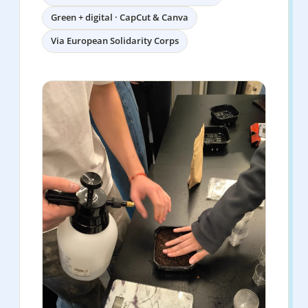
Green + digital · CapCut & Canva
Via European Solidarity Corps