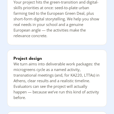
Your project hits the green-transition and digital-
skills priorities at once: seed-to-plate urban
farming tied to the European Green Deal, plus
short-form digital storytelling. We help you show
real needs in your school and a genuine
European angle — the activities make the
relevance concrete.
Project design
We turn aims into deliverable work packages: the
microgreens cycle as a named activity,
transnational meetings (and, for KA220, LTTAs) in
Athens, clear results and a realistic timeline.
Evaluators can see the project will actually
happen — because we’ve run this kind of activity
before.