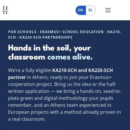
Skip
to
EN
EL
content
FOR SCHOOLS · ERASMUS+ SCHOOL EDUCATION · KA210-
SCH · KA220-SCH PARTNERSHIPS
Hands in the soil, your
classroom
comes alive.
We’re a fully eligible
KA210-SCH and KA220-SCH
partner
in Athens, ready to join your Erasmus+
cooperation project. Bring us the idea or the half-
written application — we bring a hands-on, seed-to-
plate green and digital methodology your pupils
remember, and an Athens team experienced in
European projects with a method already proven in
a real classroom.