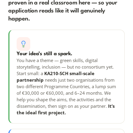
proven in a real classroom here — so your
application reads like it will genuinely
happen.
Your idea’s still a spark.
You have a theme — green skills, digital
storytelling, inclusion — but no consortium yet.
Start small: a
KA210-SCH small-scale
partnership
needs just two organisations from
two different Programme Countries, a lump sum
of €30,000 or €60,000, and 6–24 months. We
help you shape the aims, the activities and the
dissemination, then sign on as your partner.
It’s
the ideal first project.