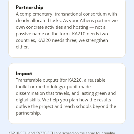
Partnership
A complementary, transnational consortium with
clearly allocated tasks. As your Athens partner we
own concrete activities and hosting — not a
passive name on the form. KA210 needs two
countries, KA220 needs three; we strengthen
either.
Impact
Transferable outputs (for KA220, a reusable
toolkit or methodology), pupil-made
dissemination that travels, and lasting green and
digital skills. We help you plan how the results
outlive the project and reach schools beyond the
partnership.
KA210-SCH and KA220-SCH are scored on the same four quality