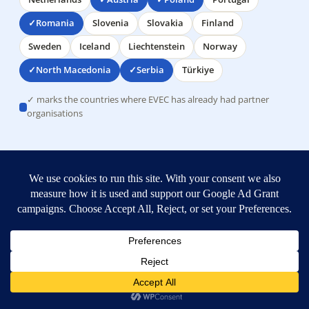
Romania
Slovenia
Slovakia
Finland
Sweden
Iceland
Liechtenstein
Norway
North Macedonia
Serbia
Türkiye
✓ marks the countries where EVEC has already had partner
organisations
TRUST & CREDIBILITY
Real, experienced, a safe partner
Co-funded by the European
Union