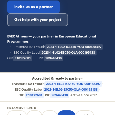
Invite us as a partner
Get help with your project
EVEC Athens — your partner in European Educational
Programmes
·
Erasmus+ KA1 Youth
2023-1-EL02-KA150-YOU-000188397
·
ESC Quality Label
2023-1-EL02-ESC50-QLA-000195138
·
OID
E10172681
·
PIC
909448430
Accredited & ready to partner
·
Erasmus+ KA1 Youth
2023-1-EL02-KA150-YOU-000188397
·
ESC Quality Label
2023-1-EL02-ESC50-QLA-000195138
·
OID
E10172681
·
PIC
909448430
·
Active since 2017
ERASMUS+ GROUP