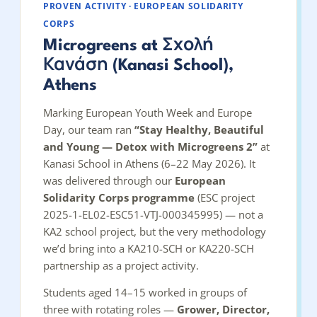
PROVEN ACTIVITY · EUROPEAN SOLIDARITY
CORPS
Microgreens at Σχολή
Κανάση (Kanasi School),
Athens
Marking European Youth Week and Europe
Day, our team ran
“Stay Healthy, Beautiful
and Young — Detox with Microgreens 2”
at
Kanasi School in Athens (6–22 May 2026). It
was delivered through our
European
Solidarity Corps programme
(ESC project
2025-1-EL02-ESC51-VTJ-000345995) — not a
KA2 school project, but the very methodology
we’d bring into a KA210-SCH or KA220-SCH
partnership as a project activity.
Students aged 14–15 worked in groups of
three with rotating roles —
Grower, Director,