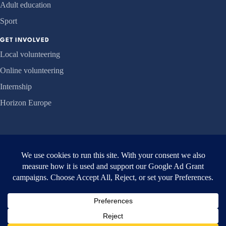
Adult education
Sport
GET INVOLVED
Local volunteering
Online volunteering
Internship
Horizon Europe
ORGANISATION
About us
Projects
News
Contact
© 2026 EVEC Athens ·
Privacy
·
Accessibility
·
Safeguarding
·