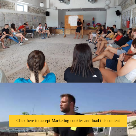
Click here to accept Marketing cookies and load this content