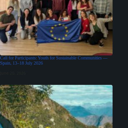
Call for Participants: Youth for Sustainable Communities —
Spain, 13–18 July 2026
June 20, 2026