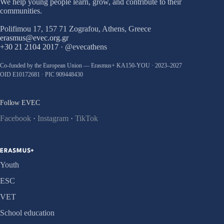
We help young people learn, grow, and contribute to their
communities.
Polifimou 17, 157 71 Zografou, Athens, Greece
erasmus@evec.org.gr
+30 21 2104 2017
· @evecathens
Co-funded by the European Union — Erasmus+ KA150-YOU · 2023–2027
OID E10172681 · PIC 909448430
Follow EVEC
Facebook
·
Instagram
·
TikTok
ERASMUS+
Youth
ESC
VET
School education