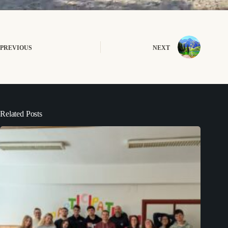
PREVIOUS
NEXT
Related Posts