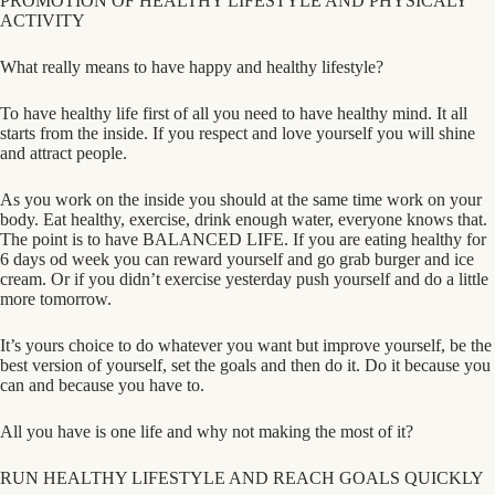
PROMOTION OF HEALTHY LIFESTYLE AND PHYSICALY
ACTIVITY
What really means to have happy and healthy lifestyle?
To have healthy life first of all you need to have healthy mind. It all
starts from the inside. If you respect and love yourself you will shine
and attract people.
As you work on the inside you should at the same time work on your
body. Eat healthy, exercise, drink enough water, everyone knows that.
The point is to have BALANCED LIFE. If you are eating healthy for
6 days
od week you can reward yourself and go grab burger and ice
cream. Or if you didn’t exercise yesterday push yourself and do a little
more tomorrow.
It’s yours choice to do whatever you want but improve yourself, be the
best version of yourself, set the goals and then do it. Do it because you
can and because you have to.
All you have is one life and why not making the most of it?
RUN HEALTHY LIFESTYLE AND REACH GOALS QUICKLY