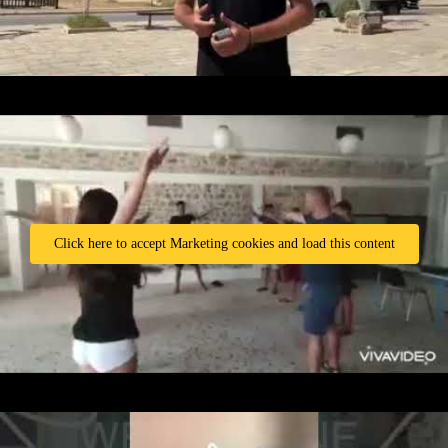
Click here to accept Marketing cookies and load this content