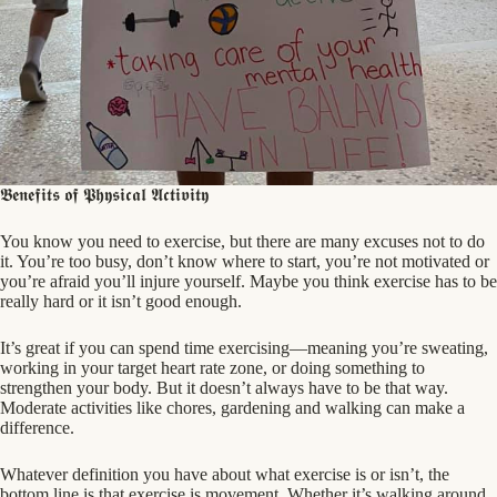
𝕭𝖊𝖓𝖊𝖋𝖎𝖙𝖘 𝖔𝖋 𝕻𝖍𝖞𝖘𝖎𝖈𝖆𝖑 𝕬𝖈𝖙𝖎𝖛𝖎𝖙𝖞
You know you need to exercise, but there are many excuses not to do
it. You’re too busy, don’t know where to start, you’re not motivated or
you’re afraid you’ll injure yourself. Maybe you think exercise has to be
really hard or it isn’t good enough.
It’s great if you can spend time exercising—meaning you’re sweating,
working in your target heart rate zone, or doing something to
strengthen your body. But it doesn’t always
have to be that way.
Moderate activities like chores, gardening and walking can make a
difference.
Whatever definition you have about what exercise is or isn’t, the
bottom line is that exercise is movement. Whether it’s walking around