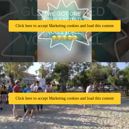
Click here to accept Marketing cookies and load this content
Click here to accept Marketing cookies and load this content