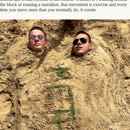
the block or running a marathon, that movement is exercise and every
time you move more than you normally do, it counts.