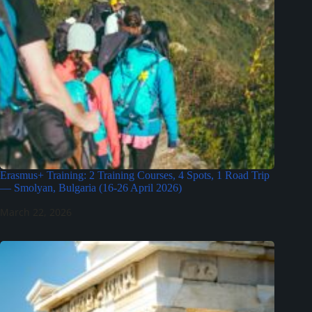
Erasmus+ Training: 2 Training Courses, 4 Spots, 1 Road Trip
— Smolyan, Bulgaria (16-26 April 2026)
March 22, 2026