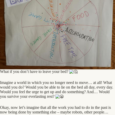
What if you don’t have to leave your bed?
Imagine a world in which you no longer need to move… at all! What
would you do? Would you be able to lie on the bed all day, every day.
Would you feel the urge to get up and do something? And… Would
you survive your everlasting rest?
Okay, now let’s imagine that all the work you had to do in the past is
now being done by something else – maybe robots, other people…