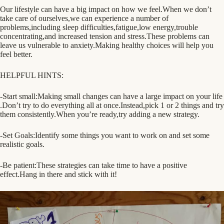
Our lifestyle can have a big impact on how we feel.When we don’t
take care of ourselves,we can experience a number of
problems,including sleep difficulties,fatigue,low energy,trouble
concentrating,and increased tension and stress.These problems can
leave us vulnerable to anxiety.Making healthy choices will help you
feel better.
HELPFUL HINTS:
-Start small:Making small changes can have a large impact on your life
.Don’t try to do everything all at once.Instead,pick
1 or 2 things and try
them consistently.When you’re ready,try adding a new strategy.
-Set Goals:Identify some things you want to work on and set some
realistic goals.
-Be patient:These strategies can take time to have a positive
effect.Hang in there and stick with it!