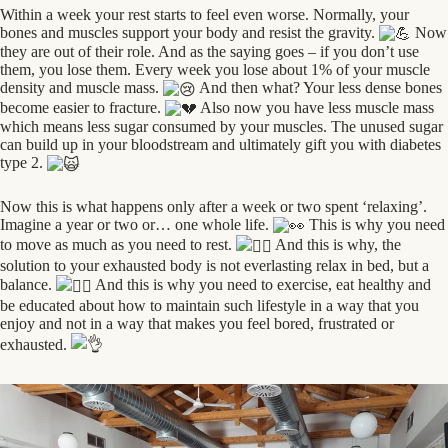
Within a week your rest starts to feel even worse. Normally, your
bones and muscles support your body and resist the gravity.
Now
they are out of their role. And as the saying goes – if you don’t use
them, you lose them. Every week you lose about 1% of your muscle
density and muscle mass.
And then what? Your less dense bones
become easier to fracture.
Also now you have less muscle mass
which means less sugar consumed by your muscles. The unused sugar
can build up in your bloodstream and ultimately gift you with diabetes
type 2.
Now this is what happens only after a week or two spent ‘relaxing’.
Imagine a year or two or… one whole life.
This is why you need
to move as much as you need to rest.
And this is why, the
solution to your exhausted body is not everlasting relax in bed, but a
balance.
And this is why you need to exercise, eat healthy and
be educated about how to maintain such lifestyle in a way that you
enjoy and not in a way that makes you feel bored, frustrated or
exhausted.