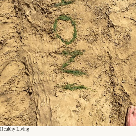
Healthy Living