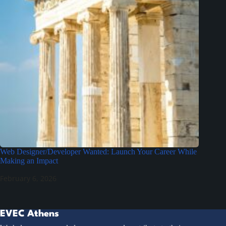
Web Designer/Developer Wanted: Launch Your Career While
Making an Impact
February 6, 2026
EVEC Athens