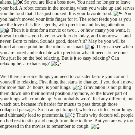
aliens.
So you are like a boss now. You need no longer to leave
your bed. A robot comes in the morning when you wake up and serves
you the food that it has just cooked. It is your favorite food.
And
you hadn’t moved your little finger for it. The robot feeds you as you
are the love of its life – gently, with precision and loving attention.
Then it is time for a movie or two… or how many you want, it
doesn’t matter – you have no work to do today, and tomorrow… and
never. Born to relax. Sounds good, doesn’t it? May be you will be
bored at some point but the robots are smart.
They can see when
you are bored and calculate with precision what it needs to be done.
You just lie on the bed relaxing. But is it so easy relaxing? Can
relaxing be… exhausting?
Well there are some things you need to consider before you commit
yourself to relaxing. First thing that starts to change, if you don’t move
for more than 24 hours, is your lungs.
Gravitation is not pulling
them down into their normal position anymore, so the lower part of
your lungs will crumple up. You probably won’t feel any different, but
watch out, because it’s harder for mucus to pass through those
collapsed passages. So it can get trapped, which can infect your lungs
and ultimately lead to pneumonia.
That’s why doctors tell people
on bed rest to sit up and cough from time to time. But you are way too
engrossed in the movies to remember to cough.