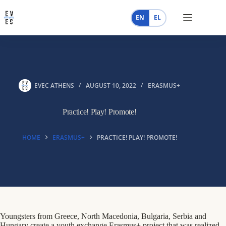
Skip
to
EN
EL
content
EVEC ATHENS
AUGUST 10, 2022
ERASMUS+
Practice! Play! Promote!
HOME
ERASMUS+
PRACTICE! PLAY! PROMOTE!
Youngsters from Greece, North Macedonia, Bulgaria, Serbia and
Hungary create a youth exchange Erasmus+ project that was realized