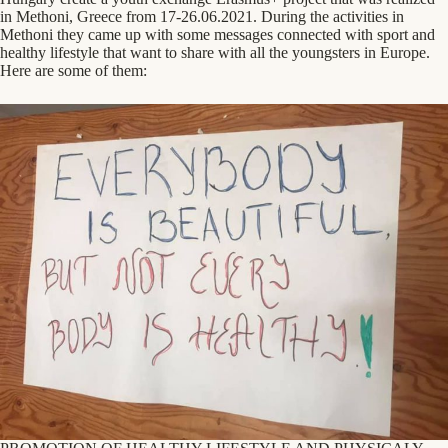
in Methoni, Greece from 17-26.06.2021. During the activities in
Methoni they came up with some messages connected with sport and
healthy lifestyle that want to share with all the youngsters in Europe.
Here are some of them: