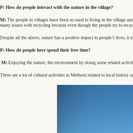
P: How do people interact with the nature in the village?
M:
The people in villages have been so used to living in the village an
many issues with recycling because even though the people try to recycl
Despite all the above, nature has a positive impact to people’s lives, i
P: How do people here spend their free time?
M:
Enjoying the nature, the environment by doing some related activit
There are a lot of cultural activities in Methoni related to local history