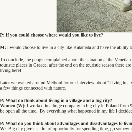
P: If you could choose where would you like to live?
M:
I would choose to live in a city like Kalamata and have the ability to
To conclude, the people complained about the situation at the Venetian 
touristic places in Greece, after the end on the touristic season there 
living here!
Later we walked around Methoni for our interview about “Living in a v
a few things connected with nature.
P:
What do think about living in a village and a big city?
Women (W):
I worked in a huge company in big city in Poland from 9 
be open all the time. By everything what happened in my life I decided 
P: What do you think about advantages and disadvantages to living
W
: Big city give us a lot of opportunity for spending time, go somewhe