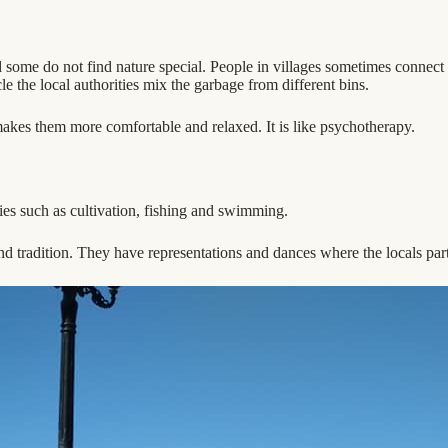
d some do not find nature special. People in villages sometimes connect
e the local authorities mix the garbage from different bins.
t makes them more comfortable and relaxed. It is like psychotherapy.
ies such as cultivation, fishing and swimming.
 and tradition. They have representations and dances where the locals parti