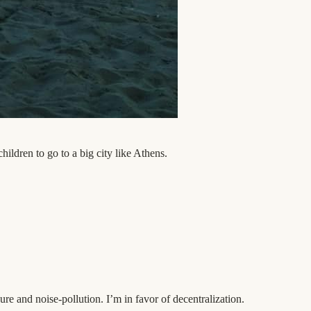
hildren to go to a big city like Athens.
ure and noise-pollution. I’m in favor of decentralization.