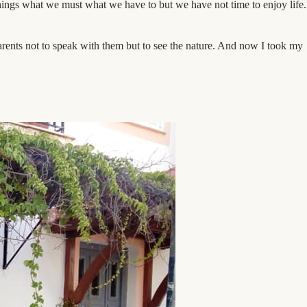
things what we must what we have to but we have not time to enjoy life.
rents not to speak with them but to see the nature. And now I took my