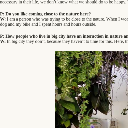
necessary in their life, we don’t know what we should do to be happy. 
P: Do you like coming close to the nature here?
W
: I am a person who was trying to be close to the nature. When I w
dog and my bike and I spent hours and hours outside.
P: How people who live in big city have an interaction in nature 
W:
In big city they don’t, because they haven’t to time for this. Here, th