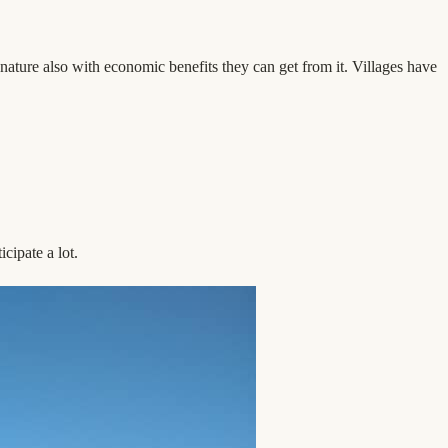
 nature also with economic benefits they can get from it. Villages have
cipate a lot.