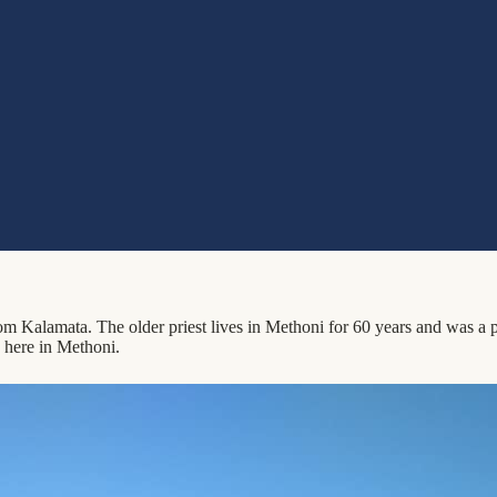
Kalamata. The older priest lives in Methoni for 60 years and was a prie
 here in Methoni.