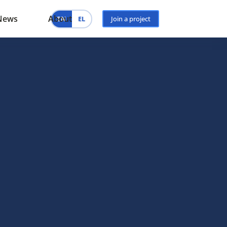
News
About
EN
EL
Join a project