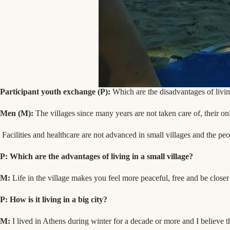
Participant youth exchange (P):
Which are the disadvantages of living
Men (M):
The villages since many years are not taken care of, their on
Facilities and healthcare are not advanced in small villages and the peop
P: Which are the advantages of living in a small village?
Μ
:
Life in the village makes you feel more peaceful, free and be closer
P: How is it living in a big city?
M:
I lived in Athens during winter for a decade or more and I believe th