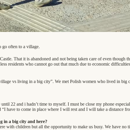
 go often to a village.
Castle. That it is abandoned and not being taken care of even though the
are less residents who cannot go out that much due to economic difficulti
illage vs living in a big city”. We met Polish women who lived in big 
until 22 and i hadn’t time to myself. I must be close my phone especia
“I have to come in place where I will rest and I will take a distance f
 in a big city and here?
re with children but all the opportunity to make us busy. We have no tim