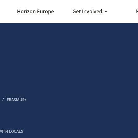
Horizon Europe
Get Involved
ERASMUS+
WITH LOCALS