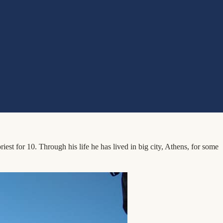
st for 10. Through his life he has lived in big city, Athens, for some