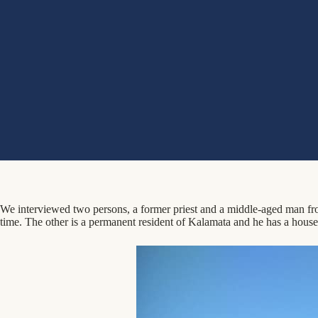
We interviewed two persons, a former priest and a middle-aged man from 
time. The other is a permanent resident of Kalamata and he has a house