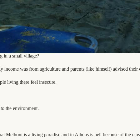
 in a small village?
ly income was from agriculture and parents (like himself) advised their c
le living there feel insecure.
 to the environment.
at Methoni is a living paradise and in Athens is hell because of the clos