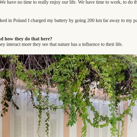
We have no time to really enjoy our life. We have time to work, to do 
orked in Poland I charged my battery by going 200 km far away to my pa
and how they do that here?
ey interact more they see that nature has a influence to their life.