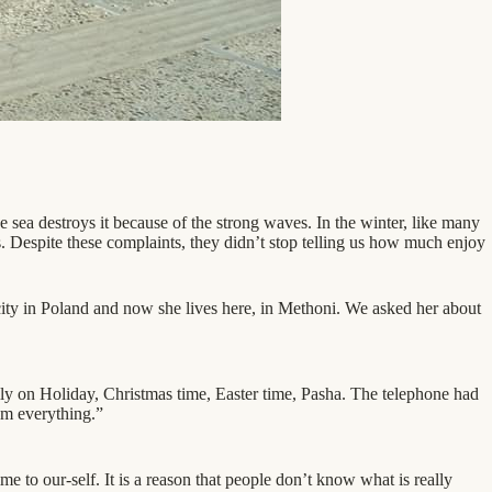
 sea destroys it because of the strong waves. In the winter, like many
es. Despite these complaints, they didn’t stop telling us how much enjoy
city in Poland and now she lives here, in Methoni. We asked her about
lly on Holiday, Christmas time, Easter time, Pasha. The telephone had
rom everything.”
e to our-self. It is a reason that people don’t know what is really