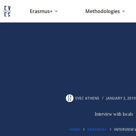
Skip
to
Erasmus+
Methodologies
content
EVEC ATHENS
JANUARY 2, 2019
Interview with locals
HOME
ERASMUS+
INTERVIEW 