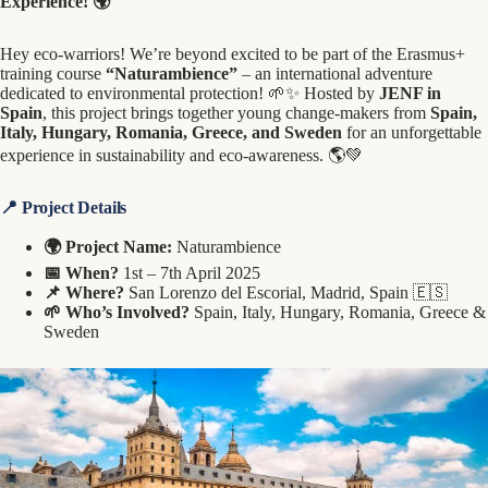
Experience! 🌍
Hey eco-warriors! We’re beyond excited to be part of the Erasmus+
training course
“Naturambience”
– an international adventure
dedicated to environmental protection! 🌱✨ Hosted by
JENF in
Spain
, this project brings together young change-makers from
Spain,
Italy, Hungary, Romania, Greece, and Sweden
for an unforgettable
experience in sustainability and eco-awareness. 🌎💚
📍 Project Details
🌍 Project Name:
Naturambience
📅 When?
1st – 7th April 2025
📌 Where?
San Lorenzo del Escorial, Madrid, Spain 🇪🇸
🌱 Who’s Involved?
Spain, Italy, Hungary, Romania, Greece &
Sweden