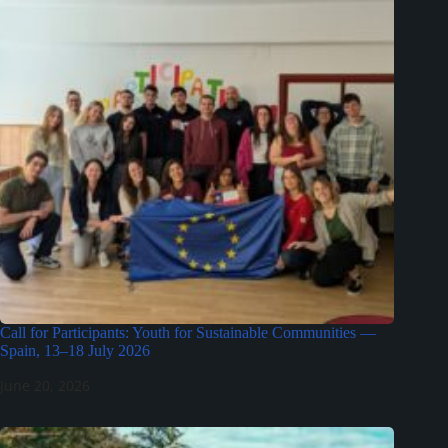
Call for Participants: Youth for Sustainable Communities —
Spain, 13–18 July 2026
June 20, 2026