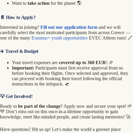
Want to
take action
for the planet 🌎
📄 How to Apply?
Interested in joining?
Fill out our application form
and we will
carefully select the most motivated participants from across Greece —
one of the many
Erasmus+ youth opportunities
EVEC Athens runs! 🔗
✈️ Travel & Budget
Your travel expenses are
covered up to 360 EUR
! 🎉
Important:
Participants must first receive approval from us
before booking their flights. Once selected and approved, they
can proceed with booking their travel following the official
instructions in the infopack. 🛫
💡 Get Involved!
Ready to
be part of the change
? Apply now and secure your spot! 🌱
💚 Don’t miss out on this once-in-a-lifetime opportunity to gain
knowledge, meet like-minded people, and create lasting memories! 🚀
Have questions? Hit us up! Let’s make the world a greener place