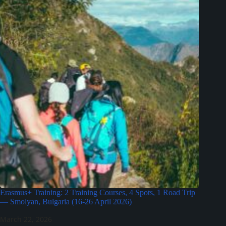
Erasmus+ Training: 2 Training Courses, 4 Spots, 1 Road Trip
— Smolyan, Bulgaria (16-26 April 2026)
March 22, 2026