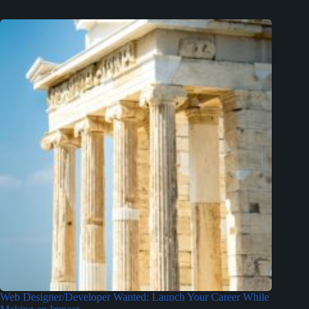
Web Designer/Developer Wanted: Launch Your Career While