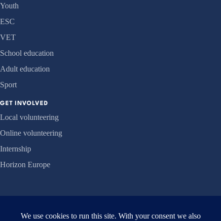
Youth
ESC
VET
School education
Adult education
Sport
GET INVOLVED
Local volunteering
Online volunteering
Internship
Horizon Europe
ORGANISATION
About us