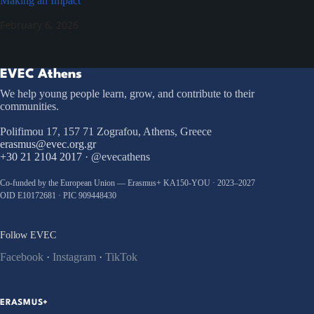
Making an Impact
February 6, 2026
EVEC Athens
We help young people learn, grow, and contribute to their
communities.
Polifimou 17, 157 71 Zografou, Athens, Greece
erasmus@evec.org.gr
+30 21 2104 2017
· @evecathens
Co-funded by the European Union — Erasmus+ KA150-YOU · 2023–2027
OID E10172681 · PIC 909448430
Follow EVEC
Facebook
·
Instagram
·
TikTok
ERASMUS+