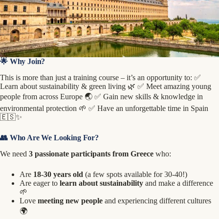
🌟 Why Join?
This is more than just a training course – it’s an opportunity to: ✅
Learn about sustainability & green living 🌿 ✅ Meet amazing young
people from across Europe 🌏 ✅ Gain new skills & knowledge in
environmental protection 🌱 ✅ Have an unforgettable time in Spain
🇪🇸✨
👥 Who Are We Looking For?
We need
3 passionate participants from Greece
who:
Are
18-30 years old
(a few spots available for 30-40!)
Are eager to
learn about sustainability
and make a difference
🌱
Love
meeting new people
and experiencing different cultures
🌍