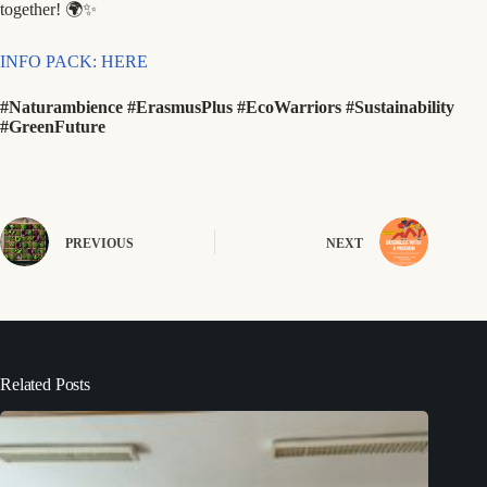
together! 🌍✨
INFO PACK: HERE
#Naturambience #ErasmusPlus #EcoWarriors #Sustainability
#GreenFuture
PREVIOUS
NEXT
Related Posts