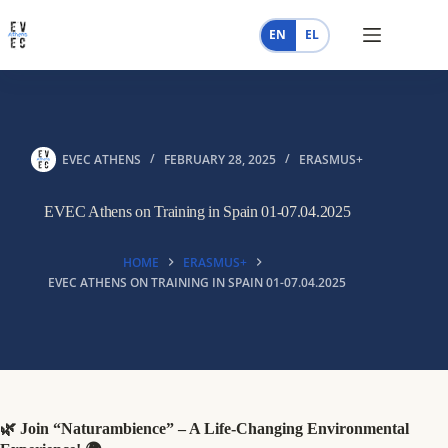
Skip
to
EN
EL
content
EVEC ATHENS
FEBRUARY 28, 2025
ERASMUS+
EVEC Athens on Training in Spain 01-07.04.2025
HOME
ERASMUS+
EVEC ATHENS ON TRAINING IN SPAIN 01-07.04.2025
🌿 Join “Naturambience” – A Life-Changing Environmental